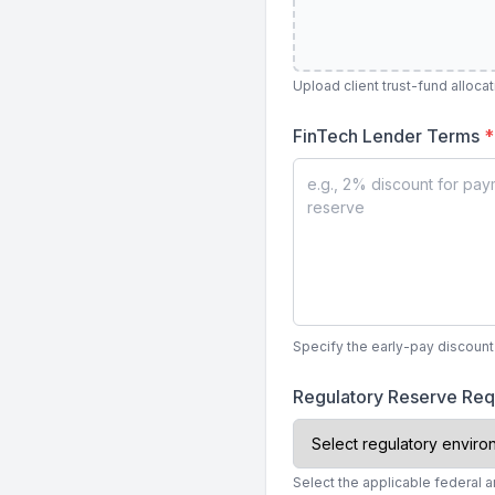
Upload client trust-fund alloca
FinTech Lender Terms
*
Specify the early-pay discount
Regulatory Reserve Re
Select the applicable federal a