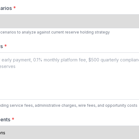
narios
*
cenarios to analyze against current reserve holding strategy
rs
*
luding service fees, administrative charges, wire fees, and opportunity costs
ments
*