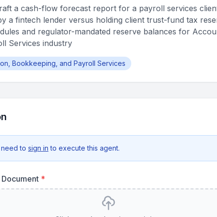
ft a cash-flow forecast report for a payroll services clien
y a fintech lender versus holding client trust-fund tax res
hedules and regulator-mandated reserve balances for Accou
l Services industry
ion, Bookkeeping, and Payroll Services
on
 need to
sign in
to execute this agent.
re Document
*