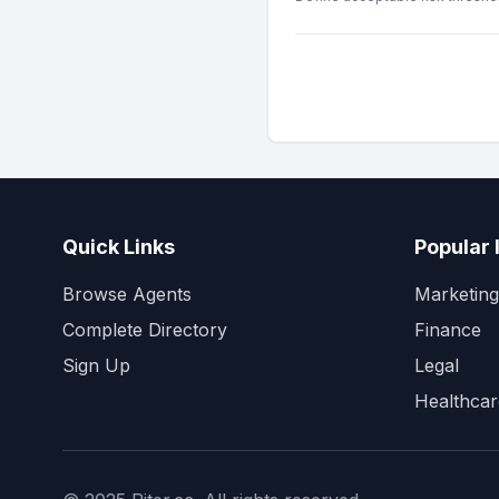
Quick Links
Popular 
Browse Agents
Marketing
Complete Directory
Finance
Sign Up
Legal
Healthcar