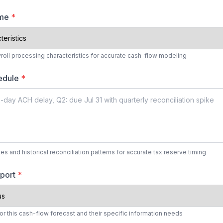
ume
*
yroll processing characteristics for accurate cash-flow modeling
hedule
*
es and historical reconciliation patterns for accurate tax reserve timing
eport
*
r this cash-flow forecast and their specific information needs