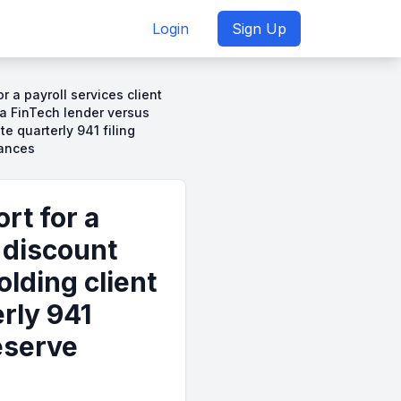
Login
Sign Up
r a payroll services client
 a FinTech lender versus
te quarterly 941 filing
lances
rt for a
y discount
lding client
rly 941
eserve