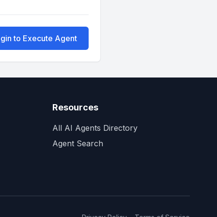
gin to Execute Agent
Resources
All AI Agents Directory
Agent Search