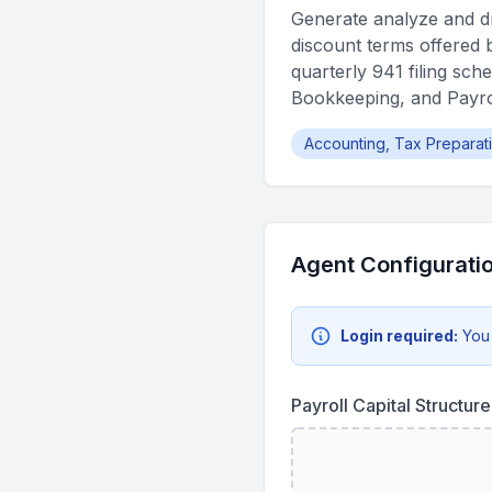
Generate analyze and dra
discount terms offered b
quarterly 941 filing sc
Bookkeeping, and Payrol
Accounting, Tax Preparat
Agent Configurati
Login required:
You
Payroll Capital Structu