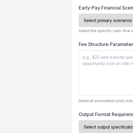
Early-Pay Financial Sce
Select the specific cash-flow s
Fee Structure Paramete
Detail all associated costs inc
Output Format Require