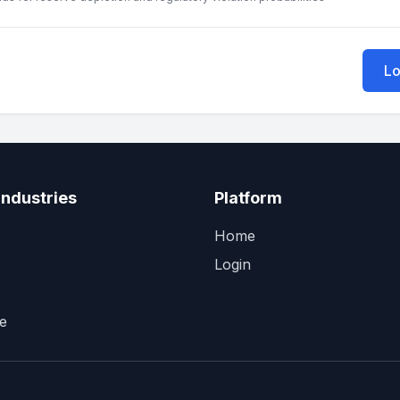
Lo
Industries
Platform
Home
Login
e