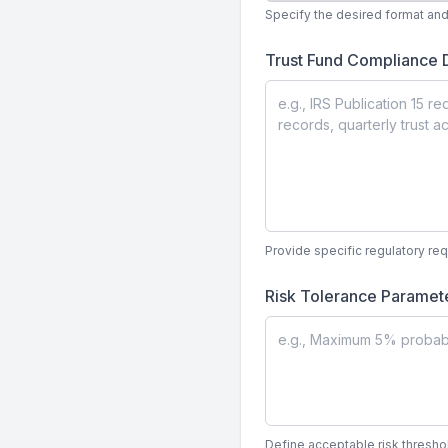
Specify the desired format and 
Trust Fund Compliance
Provide specific regulatory re
Risk Tolerance Paramet
Define acceptable risk threshol