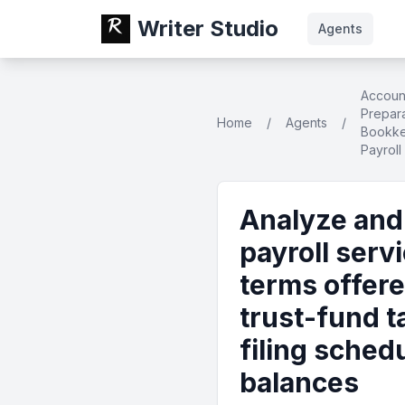
Writer Studio
Agents
Accoun
Prepara
Home
/
Agents
/
Bookke
Payroll
Analyze and 
payroll serv
terms offere
trust-fund t
filing sche
balances