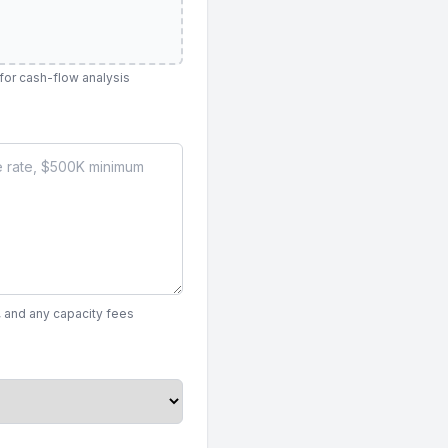
 for cash-flow analysis
, and any capacity fees