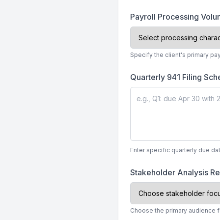
Payroll Processing Vol
Specify the client's primary pa
Quarterly 941 Filing Sc
Enter specific quarterly due dat
Stakeholder Analysis R
Choose the primary audience fo