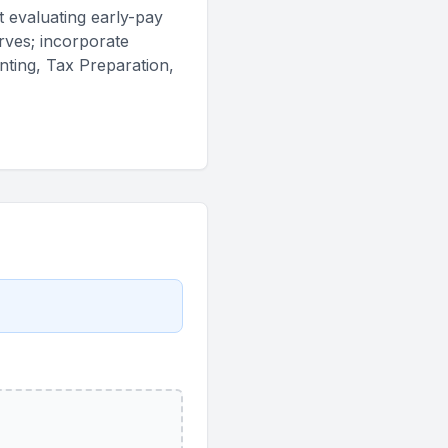
t evaluating early-pay
erves; incorporate
nting, Tax Preparation,