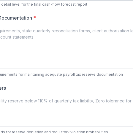
detail level for the final cash-flow forecast report
 Documentation
*
quirements for maintaining adequate payroll tax reserve documentation
ers
ds for reserve depletion and regulatory violation probabilities