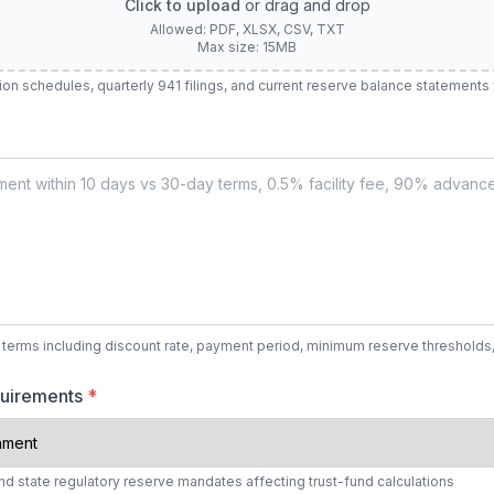
Click to upload
or drag and drop
Allowed: PDF, XLSX, CSV, TXT
Max size: 15MB
tion schedules, quarterly 941 filings, and current reserve balance statements
 terms including discount rate, payment period, minimum reserve thresholds
quirements
*
nd state regulatory reserve mandates affecting trust-fund calculations