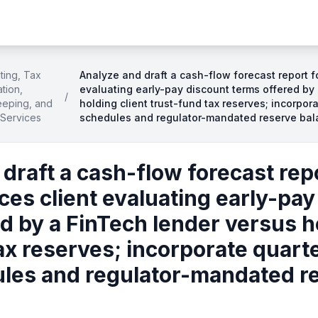
ting, Tax
Analyze and draft a cash-flow forecast report fo
tion,
evaluating early-pay discount terms offered by
/
eping, and
holding client trust-fund tax reserves; incorpora
 Services
schedules and regulator-mandated reserve ba
draft a cash-flow forecast repo
ices client evaluating early-pa
d by a FinTech lender versus ho
ax reserves; incorporate quarte
dules and regulator-mandated r