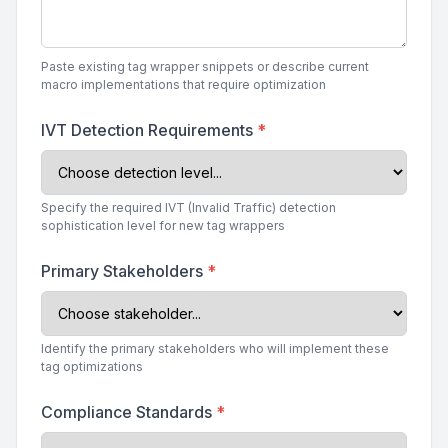
Paste existing tag wrapper snippets or describe current
macro implementations that require optimization
IVT Detection Requirements
*
Specify the required IVT (Invalid Traffic) detection
sophistication level for new tag wrappers
Primary Stakeholders
*
Identify the primary stakeholders who will implement these
tag optimizations
Compliance Standards
*