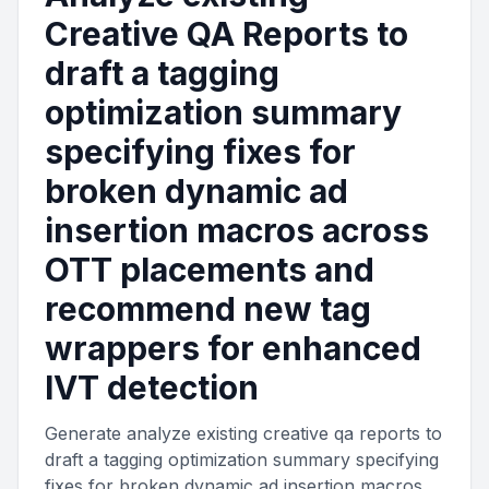
Creative QA Reports to
draft a tagging
optimization summary
specifying fixes for
broken dynamic ad
insertion macros across
OTT placements and
recommend new tag
wrappers for enhanced
IVT detection
Generate analyze existing creative qa reports to
draft a tagging optimization summary specifying
fixes for broken dynamic ad insertion macros