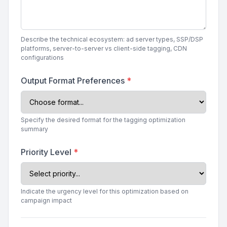
Describe the technical ecosystem: ad server types, SSP/DSP
platforms, server-to-server vs client-side tagging, CDN
configurations
Output Format Preferences
*
Specify the desired format for the tagging optimization
summary
Priority Level
*
Indicate the urgency level for this optimization based on
campaign impact