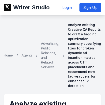
Writer Studio
Login
Sign Up
Analyze existing
Creative QA Reports
to draft a tagging
optimization
Advertising,
summary specifying
Public
fixes for broken
Relations,
dynamic ad
Home
/
Agents
/
/
and
insertion macros
Related
across OTT
Services
placements and
recommend new
tag wrappers for
enhanced IVT
detection
Analyze existing