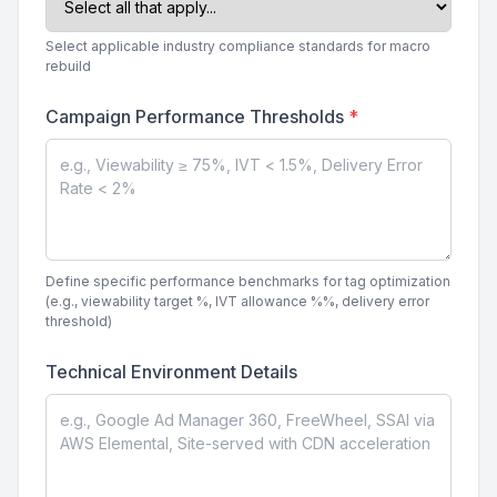
Select applicable industry compliance standards for macro
rebuild
Campaign Performance Thresholds
*
Define specific performance benchmarks for tag optimization
(e.g., viewability target %, IVT allowance %%, delivery error
threshold)
Technical Environment Details