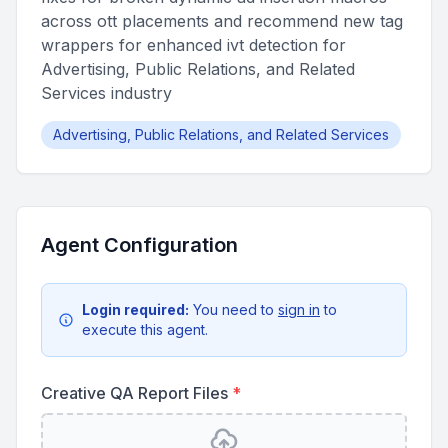
across ott placements and recommend new tag
wrappers for enhanced ivt detection for
Advertising, Public Relations, and Related
Services industry
Advertising, Public Relations, and Related Services
Agent Configuration
Login required:
You need to
sign in
to
execute this agent.
Creative QA Report Files
*