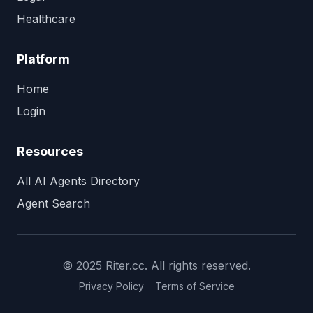
Healthcare
Platform
Home
Login
Resources
All AI Agents Directory
Agent Search
© 2025 Riter.cc. All rights reserved.
Privacy Policy
Terms of Service