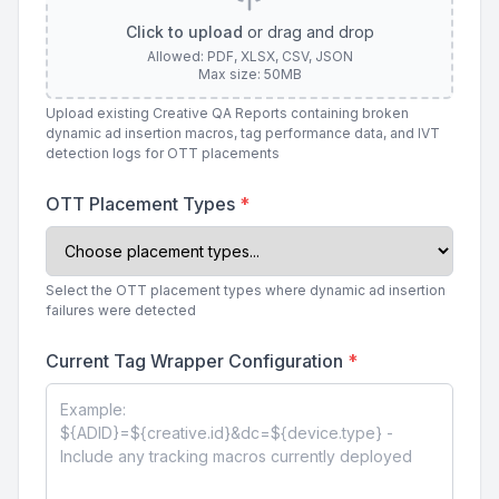
Click to upload
or drag and drop
Allowed: PDF, XLSX, CSV, JSON
Max size: 50MB
Upload existing Creative QA Reports containing broken
dynamic ad insertion macros, tag performance data, and IVT
detection logs for OTT placements
OTT Placement Types
*
Select the OTT placement types where dynamic ad insertion
failures were detected
Current Tag Wrapper Configuration
*