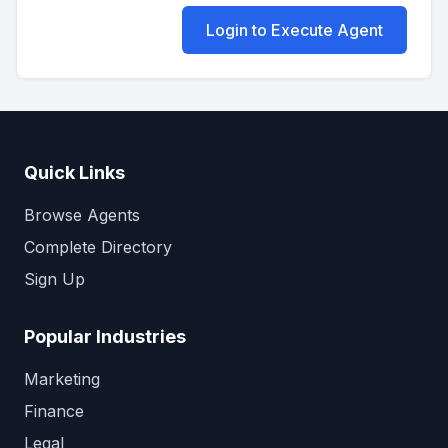
Login to Execute Agent
Quick Links
Browse Agents
Complete Directory
Sign Up
Popular Industries
Marketing
Finance
Legal