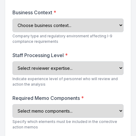
Business Context
*
Company type and regulatory environment affecting I-9
compliance requirements
Staff Processing Level
*
Indicate experience level of personnel who will review and
action the analysis
Required Memo Components
*
Specify which elements must be included in the corrective
action memos