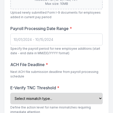
Max size: 10MB
Upload newly submitted Form I-9 documents for employees
added in current pay period
Payroll Processing Date Range
*
Specify the payroll period for new employee additions (start
date - end date in MM/DD/YYYY format)
ACH File Deadline
*
Next ACH file submission deadline from payroll processing
schedule
E-Verify TNC Threshold
*
Define the action level for name mismatches requiring
immediate attention