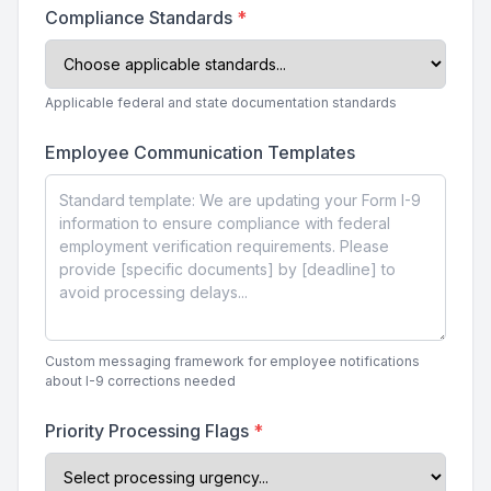
Compliance Standards
*
Applicable federal and state documentation standards
Employee Communication Templates
Custom messaging framework for employee notifications
about I-9 corrections needed
Priority Processing Flags
*