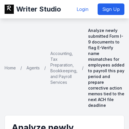
Writer Studio
Login
Sign Up
Analyze newly
submitted Form I-
9 documents to
flag E-Verify
Accounting,
name
Tax
mismatches for
Preparation,
employees added
Home
/
Agents
/
/
Bookkeeping,
to payroll this pay
and Payroll
period and
Services
prepare
corrective action
memos tied to the
next ACH file
deadline
Analyze newly