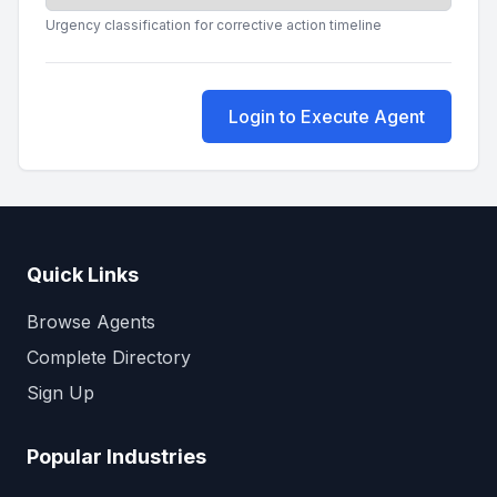
Urgency classification for corrective action timeline
Login to Execute Agent
Quick Links
Browse Agents
Complete Directory
Sign Up
Popular Industries