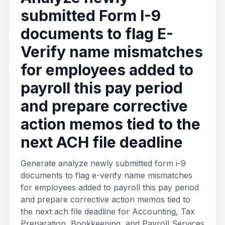
submitted Form I-9
documents to flag E-
Verify name mismatches
for employees added to
payroll this pay period
and prepare corrective
action memos tied to the
next ACH file deadline
Generate analyze newly submitted form i-9
documents to flag e-verify name mismatches
for employees added to payroll this pay period
and prepare corrective action memos tied to
the next ach file deadline for Accounting, Tax
Preparation, Bookkeeping, and Payroll Services