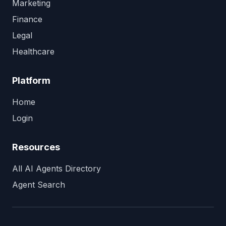
Marketing
Finance
Legal
Healthcare
Platform
Home
Login
Resources
All AI Agents Directory
Agent Search