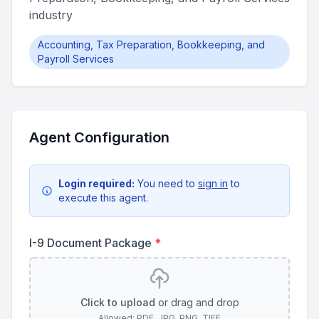
industry
Accounting, Tax Preparation, Bookkeeping, and
Payroll Services
Agent Configuration
Login required:
You need to
sign in
to
execute this agent.
I-9 Document Package
*
Click to upload
or drag and drop
Allowed: PDF, JPG, PNG, TIFF