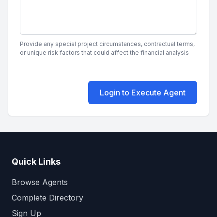
Provide any special project circumstances, contractual terms,
or unique risk factors that could affect the financial analysis
Login to Execute Agent
Quick Links
Browse Agents
Complete Directory
Sign Up