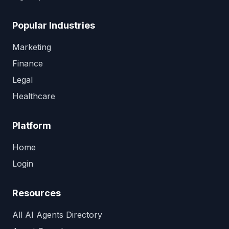
Popular Industries
Marketing
Finance
Legal
Healthcare
Platform
Home
Login
Resources
All AI Agents Directory