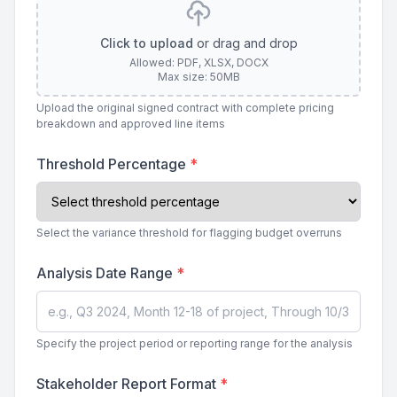
Click to upload
or drag and drop
Allowed: PDF, XLSX, DOCX
Max size: 50MB
Upload the original signed contract with complete pricing
breakdown and approved line items
Threshold Percentage
*
Select the variance threshold for flagging budget overruns
Analysis Date Range
*
Specify the project period or reporting range for the analysis
Stakeholder Report Format
*