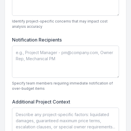
Identify project-specific concerns that may impact cost
analysis accuracy
Notification Recipients
Specify team members requiring immediate notification of
over-budget items
Additional Project Context