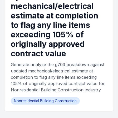
mechanical/electrical
estimate at completion
to flag any line items
exceeding 105% of
originally approved
contract value
Generate analyze the g703 breakdown against
updated mechanical/electrical estimate at
completion to flag any line items exceeding
105% of originally approved contract value for
Nonresidential Building Construction industry
Nonresidential Building Construction