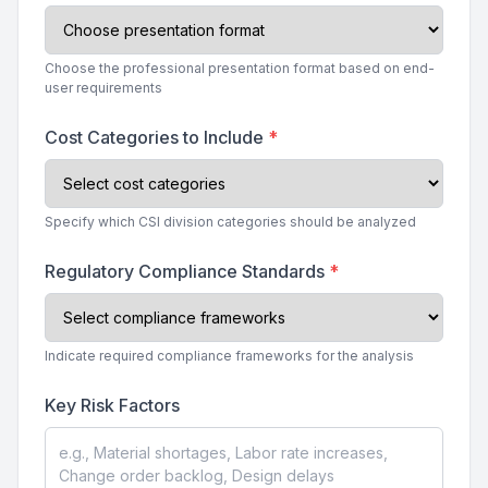
Choose the professional presentation format based on end-
user requirements
Cost Categories to Include
*
Specify which CSI division categories should be analyzed
Regulatory Compliance Standards
*
Indicate required compliance frameworks for the analysis
Key Risk Factors