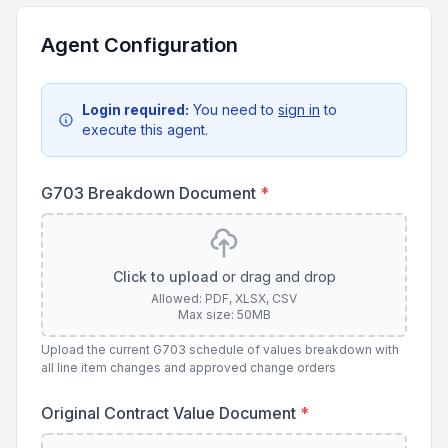
Agent Configuration
Login required:
You need to
sign in
to
execute this agent.
G703 Breakdown Document
*
Click to upload
or drag and drop
Allowed: PDF, XLSX, CSV
Max size: 50MB
Upload the current G703 schedule of values breakdown with
all line item changes and approved change orders
Original Contract Value Document
*