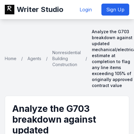
Writer Studio
Login
Sign Up
Analyze the G703
breakdown against
updated
mechanical/electric
Nonresidential
estimate at
Home
/
Agents
/
Building
/
completion to flag
Construction
any line items
exceeding 105% of
originally approved
contract value
Analyze the G703
breakdown against
updated