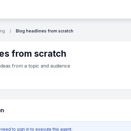
ing
/
Blog headlines from scratch
es from scratch
ideas from a topic and audience
on
 need to
sign in
to execute this agent.