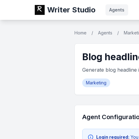
Writer Studio
Agents
Home
/
Agents
/
Market
Blog headlin
Generate blog headline 
Marketing
Agent Configurati
Login required:
You