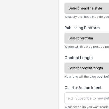
What style of headlines do you
Publishing Platform
Where will this blog post be p
Content Length
How long will the blog post be
Call-to-Action Intent
What action do you want readers