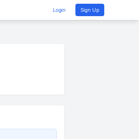
Login
Sign Up