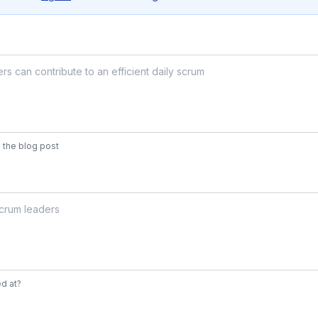
 the blog post
d at?