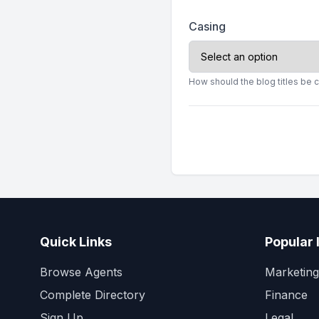
Casing
How should the blog titles be 
Quick Links
Popular 
Browse Agents
Marketing
Complete Directory
Finance
Sign Up
Legal