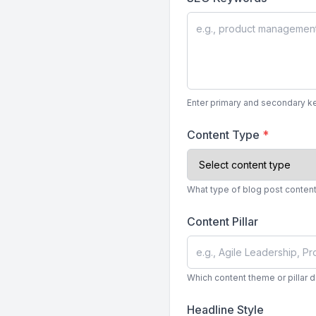
Enter primary and secondary ke
Content Type
*
What type of blog post content 
Content Pillar
Which content theme or pillar 
Headline Style