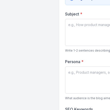
Subject
*
Write 1-2 sentences describing
Persona
*
What audience is the blog aime
SEO Keywords