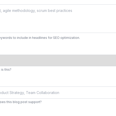
ywords to include in headlines for SEO optimization.
is this?
does this blog post support?