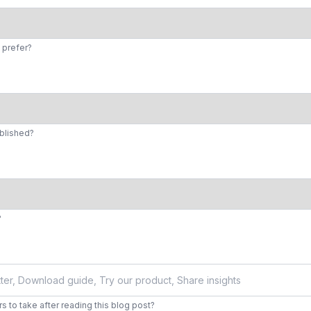
 prefer?
ublished?
?
 to take after reading this blog post?