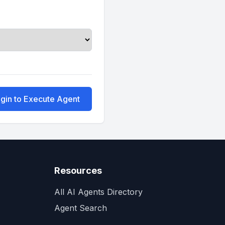
gin to Execute Agent
Resources
All AI Agents Directory
Agent Search