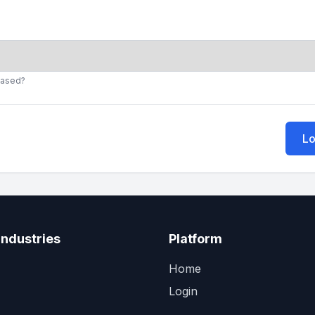
cased?
Lo
Industries
Platform
Home
Login