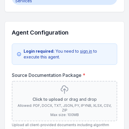
Services
Agent Configuration
Login required:
You need to
sign in
to
execute this agent.
Source Documentation Package
*
Click to upload
or drag and drop
Allowed: PDF, DOCX, TXT, JSON, PY, IPYNB, XLSX, CSV,
ZIP
Max size: 100MB
Upload all client-provided documents including algorithm