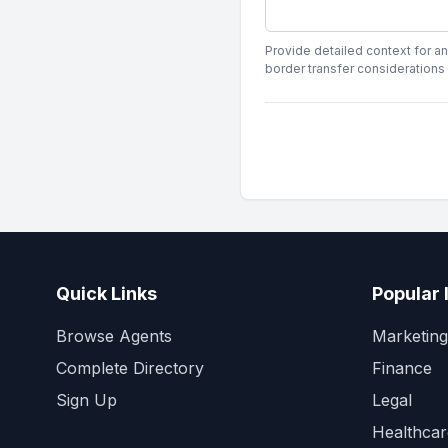
Provide detailed context for an
border transfer considerations
Quick Links
Popular 
Browse Agents
Marketing
Complete Directory
Finance
Sign Up
Legal
Healthcar