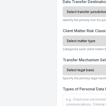
Data Transfer Destinatio
Identify the primary non-EU jur
Client Matter Risk Classi
Categorize each client matter 
Transfer Mechanism Se
Specify the primary legal mech
Types of Personal Data