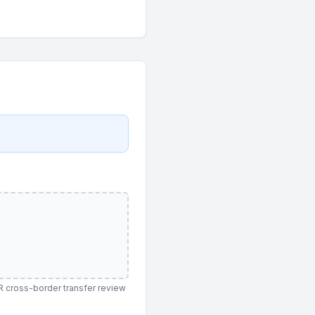
PR cross-border transfer review