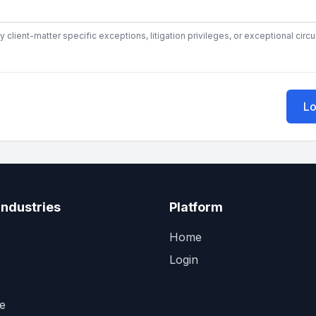
y client-matter specific exceptions, litigation privileges, or exceptional cir
Lo
Industries
Platform
Home
Login
e