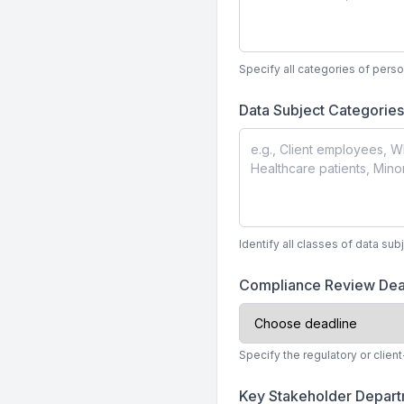
Specify all categories of perso
Data Subject Categorie
Identify all classes of data su
Compliance Review Dea
Specify the regulatory or clie
Key Stakeholder Depar