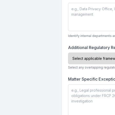
Identify internal departments a
Additional Regulatory 
Select any overlapping regulat
Matter Specific Excepti