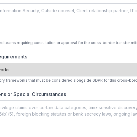
nd teams requiring consultation or approval for the cross-border transfer mit
Requirements
ory frameworks that must be considered alongside GDPR for this cross-bord
ons or Special Circumstances