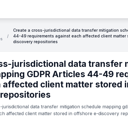
Create a cross-jurisdictional data transfer mitigation s
/
44-49 requirements against each affected client matter s
es
discovery repositories
ss-jurisdictional data transfer 
pping GDPR Articles 44-49 re
 affected client matter stored 
repositories
jurisdictional data transfer mitigation schedule mapping gd
h affected client matter stored in offshore e-discovery rep