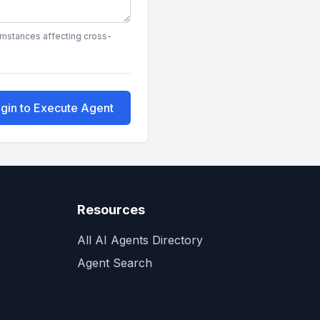
cumstances affecting cross-
gin to Execute Agent
Resources
All AI Agents Directory
Agent Search