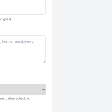
a types)
 mitigation schedule