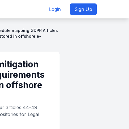
Login
Sign Up
chedule mapping GDPR Articles
tored in offshore e-
mitigation
quirements
in offshore
pr articles 44-49
ositories for Legal