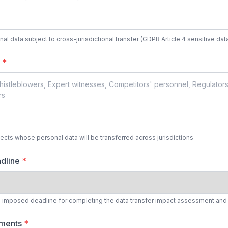
nal data subject to cross-jurisdictional transfer (GDPR Article 4 sensitive dat
s
*
bjects whose personal data will be transferred across jurisdictions
dline
*
nt-imposed deadline for completing the data transfer impact assessment and
tments
*