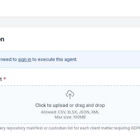
on
 need to
sign in
to execute this agent.
rt
*
Click to upload
or drag and drop
Allowed: CSV, XLSX, JSON, XML
Max size: 100MB
y repository manifest or custodian list for each client matter requiring GD