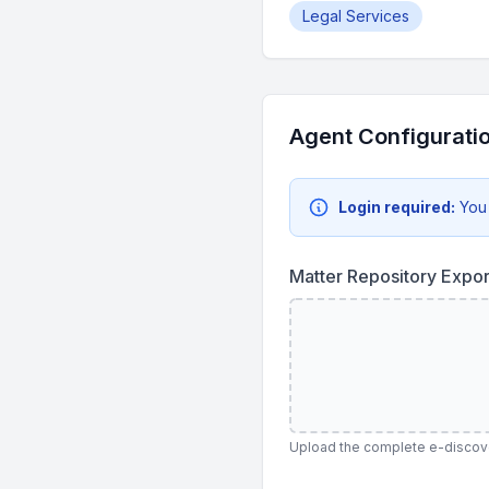
Legal Services
Agent Configurati
Login required:
You
Matter Repository Expo
Upload the complete e-discover