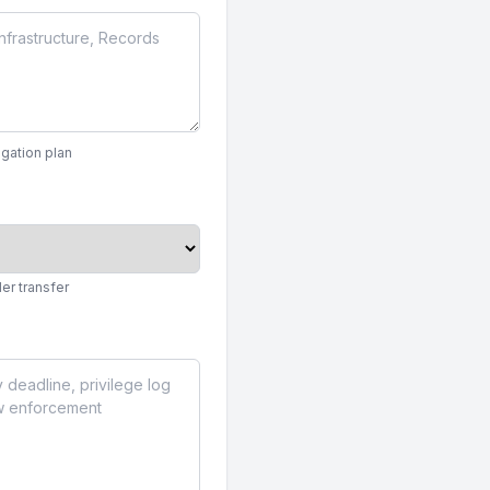
igation plan
er transfer