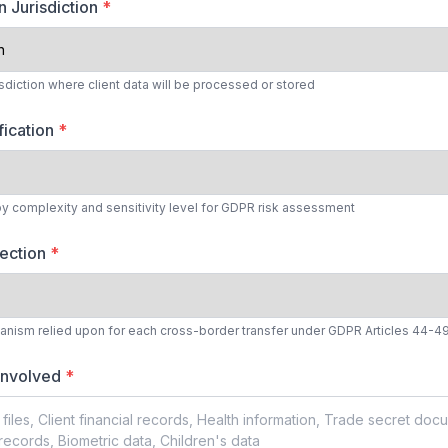
n Jurisdiction
*
isdiction where client data will be processed or stored
fication
*
by complexity and sensitivity level for GDPR risk assessment
lection
*
anism relied upon for each cross-border transfer under GDPR Articles 44-4
 Involved
*