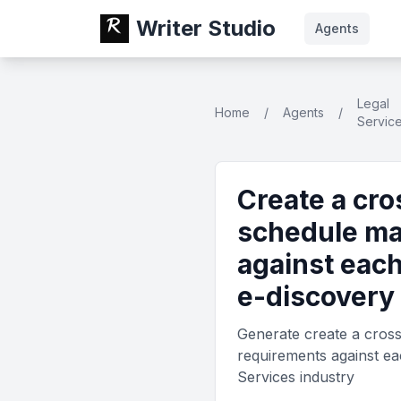
Writer Studio
Agents
Legal
Home
/
Agents
/
Servic
Create a cro
schedule ma
against each
e-discovery 
Generate create a cross-
requirements against eac
Services industry