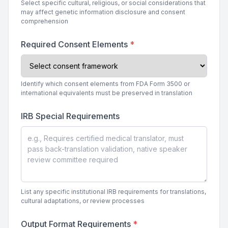
Select specific cultural, religious, or social considerations that
may affect genetic information disclosure and consent
comprehension
Required Consent Elements
*
Identify which consent elements from FDA Form 3500 or
international equivalents must be preserved in translation
IRB Special Requirements
List any specific institutional IRB requirements for translations,
cultural adaptations, or review processes
Output Format Requirements
*