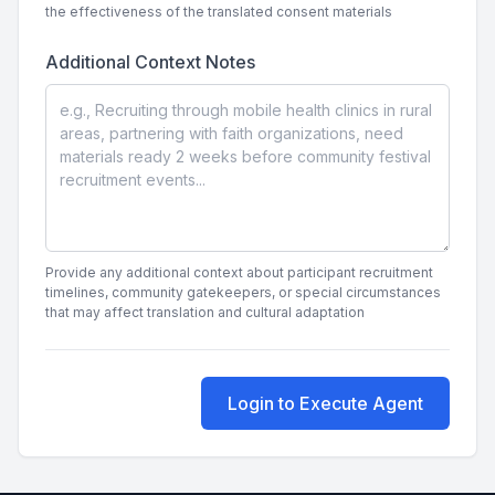
the effectiveness of the translated consent materials
Additional Context Notes
Provide any additional context about participant recruitment
timelines, community gatekeepers, or special circumstances
that may affect translation and cultural adaptation
Login to Execute Agent