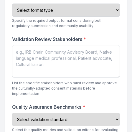
Specify the required output format considering both
regulatory submission and community usability
Validation Review Stakeholders
*
List the specific stakeholders who must review and approve
the culturally-adapted consent materials before
implementation
Quality Assurance Benchmarks
*
Select the quality metrics and validation criteria for evaluating