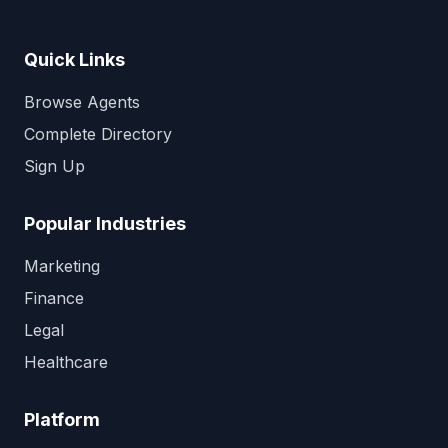
Quick Links
Browse Agents
Complete Directory
Sign Up
Popular Industries
Marketing
Finance
Legal
Healthcare
Platform