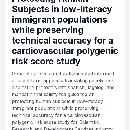
Subjects in low-literacy
immigrant populations
while preserving
technical accuracy for a
cardiovascular polygenic
risk score study
Generate create a culturally-adapted informed
consent form appendix translating genetic risk
disclosure protocols into spanish, tagalog, and
mandarin that satisfy fda guidance on
protecting human subjects in low-literacy
immigrant populations while preserving
technical accuracy for a cardiovascular
polygenic risk score study for Scientific
Research and Development Services industry