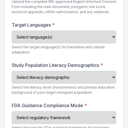
Upload the complete IRB-approved English Informed Consent
Form including the main document, polygenic risk score
technical appendix, HIPAA authorization, and any addenda
Target Languages
*
Select the target language(s) for translation and cultural
adaptation
Study Population Literacy Demographics
*
Select the literacy level characteristics and primary education
background of your target immigrant population
FDA Guidance Compliance Mode
*
Select the specific FDA guidance framework for informed