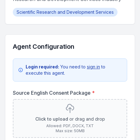
Scientific Research and Development Services
Agent Configuration
Login required:
You need to
sign in
to
execute this agent.
Source English Consent Package
*
Click to upload
or drag and drop
Allowed: PDF, DOCX, TXT
Max size: 50MB