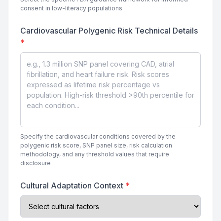
consent in low-literacy populations
Cardiovascular Polygenic Risk Technical Details
*
Specify the cardiovascular conditions covered by the
polygenic risk score, SNP panel size, risk calculation
methodology, and any threshold values that require
disclosure
Cultural Adaptation Context
*