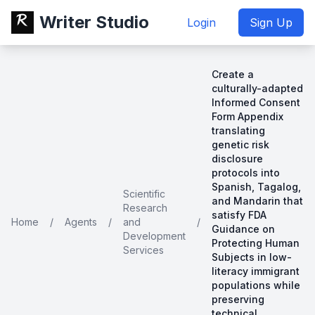
Writer Studio
Login
Sign Up
Create a
culturally-adapted
Informed Consent
Form Appendix
translating
genetic risk
disclosure
protocols into
Spanish, Tagalog,
Scientific
and Mandarin that
Research
satisfy FDA
Home
/
Agents
/
and
/
Guidance on
Development
Protecting Human
Services
Subjects in low-
literacy immigrant
populations while
preserving
technical