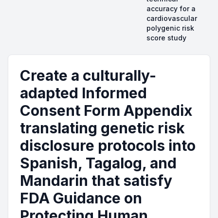
accuracy for a
cardiovascular
polygenic risk
score study
Create a culturally-
adapted Informed
Consent Form Appendix
translating genetic risk
disclosure protocols into
Spanish, Tagalog, and
Mandarin that satisfy
FDA Guidance on
Protecting Human