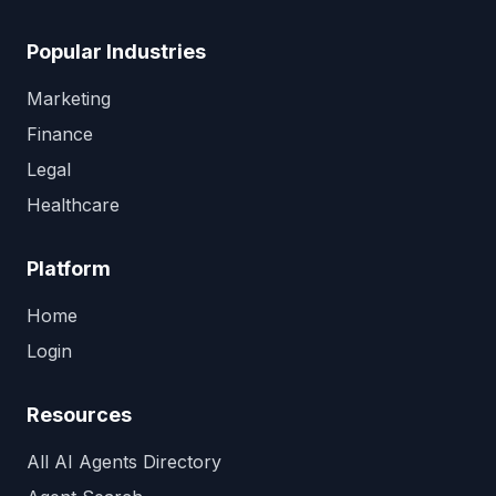
Popular Industries
Marketing
Finance
Legal
Healthcare
Platform
Home
Login
Resources
All AI Agents Directory