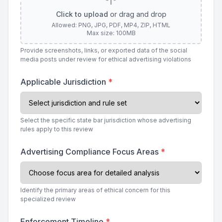
Click to upload
or drag and drop
Allowed: PNG, JPG, PDF, MP4, ZIP, HTML
Max size: 100MB
Provide screenshots, links, or exported data of the social
media posts under review for ethical advertising violations
Applicable Jurisdiction
*
Select the specific state bar jurisdiction whose advertising
rules apply to this review
Advertising Compliance Focus Areas
*
Identify the primary areas of ethical concern for this
specialized review
Enforcement Timeline
*