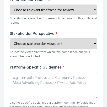
Specify the relevant enforcement timeframe for this collateral
review
Stakeholder Perspective
*
Select the viewpoint from which this compliance analysis
should be conducted
Platform-Specific Guidelines
*
List the specific social media platform community guidelines
or terms of service relevant to the questionable content