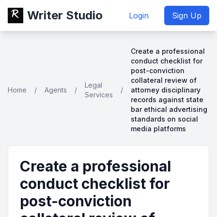
Writer Studio
Login
Sign Up
Create a professional
conduct checklist for
post-conviction
collateral review of
Legal
Home
/
Agents
/
/
attorney disciplinary
Services
records against state
bar ethical advertising
standards on social
media platforms
Create a professional
conduct checklist for
post-conviction