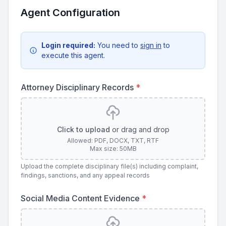
Agent Configuration
Login required:
You need to
sign in
to
execute this agent.
Attorney Disciplinary Records
*
Click to upload
or drag and drop
Allowed: PDF, DOCX, TXT, RTF
Max size: 50MB
Upload the complete disciplinary file(s) including complaint,
findings, sanctions, and any appeal records
Social Media Content Evidence
*