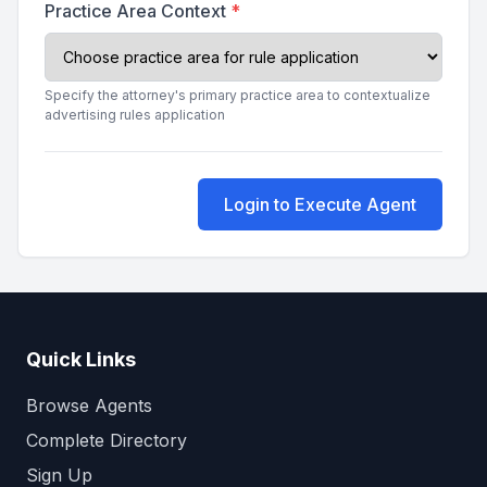
Practice Area Context
*
Specify the attorney's primary practice area to contextualize
advertising rules application
Login to Execute Agent
Quick Links
Browse Agents
Complete Directory
Sign Up