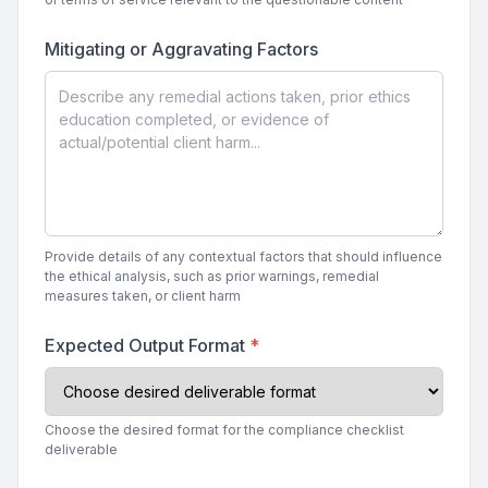
Mitigating or Aggravating Factors
Provide details of any contextual factors that should influence
the ethical analysis, such as prior warnings, remedial
measures taken, or client harm
Expected Output Format
*
Choose the desired format for the compliance checklist
deliverable