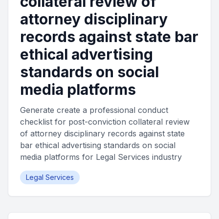
collateral review of
attorney disciplinary
records against state bar
ethical advertising
standards on social
media platforms
Generate create a professional conduct
checklist for post-conviction collateral review
of attorney disciplinary records against state
bar ethical advertising standards on social
media platforms for Legal Services industry
Legal Services