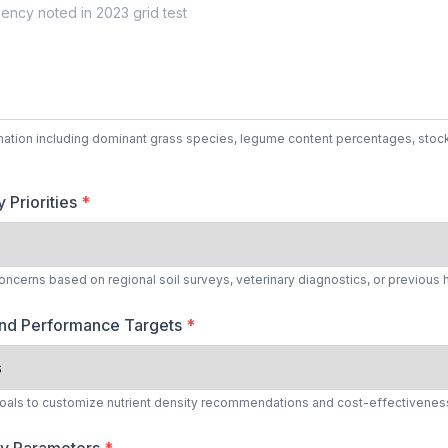
mation including dominant grass species, legume content percentages, stock
 Priorities
*
concerns based on regional soil surveys, veterinary diagnostics, or previous 
and Performance Targets
*
oals to customize nutrient density recommendations and cost-effectiveness