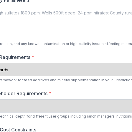
ty Parameters
*
results, and any known contamination or high-salinity issues affecting miner
 Requirements
*
framework for feed additives and mineral supplementation in your jurisdictio
eholder Requirements
*
hnical depth for different user groups including ranch managers, nutritionis
Cost Constraints