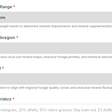
t Range
*
 weight bands to determine nutrient requirements and mineral supplementatio
Subregion
*
cess local soil mineral maps, seasonal forage profiles, and historical defici
d
*
ow to align with regional forage quality curves and seasonal mineral fluctu
ristics
*