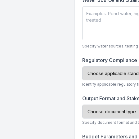
Water Source and Quali
Specify water sources, testing 
Regulatory Compliance
Identify applicable regulatory 
Output Format and Stak
Specify document format and tec
Budget Parameters and 