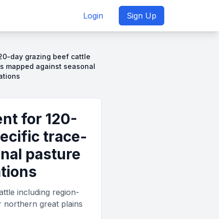
Login
Sign Up
20-day grazing beef cattle
ies mapped against seasonal
ations
nt for 120-
ecific trace-
nal pasture
ations
tle including region-
r northern great plains