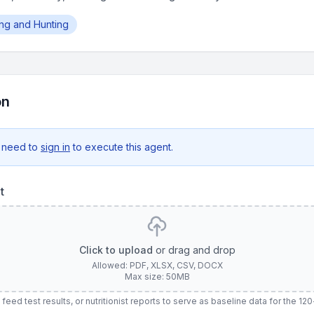
hing and Hunting
on
 need to
sign in
to execute this agent.
t
Click to upload
or drag and drop
Allowed: PDF, XLSX, CSV, DOCX
Max size: 50MB
 feed test results, or nutritionist reports to serve as baseline data for the 