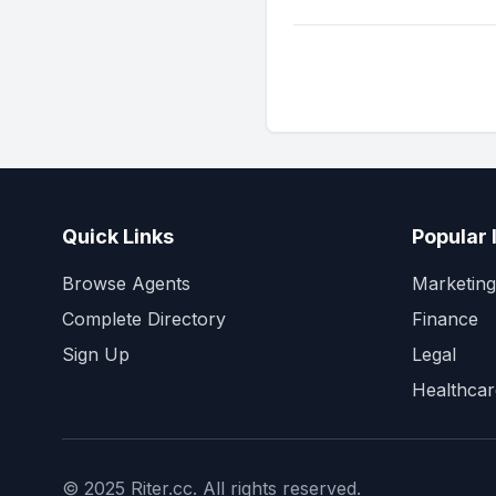
Quick Links
Popular 
Browse Agents
Marketing
Complete Directory
Finance
Sign Up
Legal
Healthcar
© 2025 Riter.cc. All rights reserved.