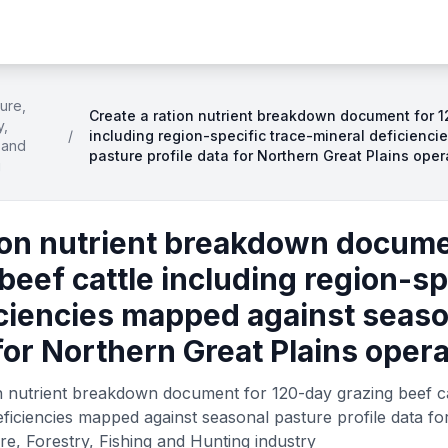
ture,
Create a ration nutrient breakdown document for 1
y,
/
including region-specific trace-mineral deficienc
 and
pasture profile data for Northern Great Plains oper
g
ion nutrient breakdown docume
beef cattle including region-sp
iciencies mapped against seaso
 for Northern Great Plains oper
n nutrient breakdown document for 120-day grazing beef cat
eficiencies mapped against seasonal pasture profile data fo
re, Forestry, Fishing and Hunting industry