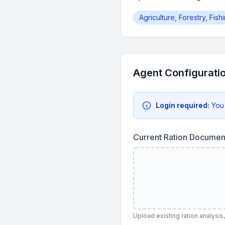
Agriculture, Forestry, Fis
Agent Configurati
Login required:
You
Current Ration Documen
Upload existing ration analysis,