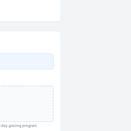
120-day grazing program