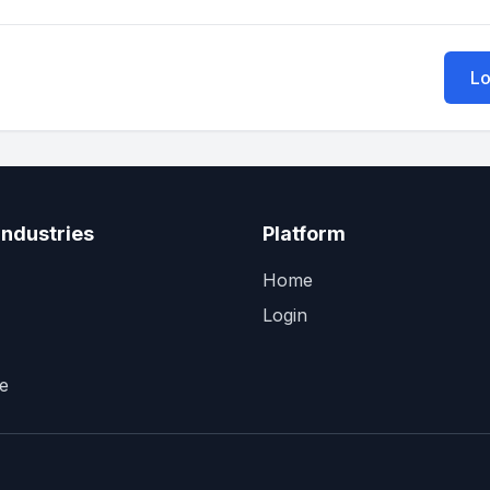
Lo
Industries
Platform
Home
Login
e