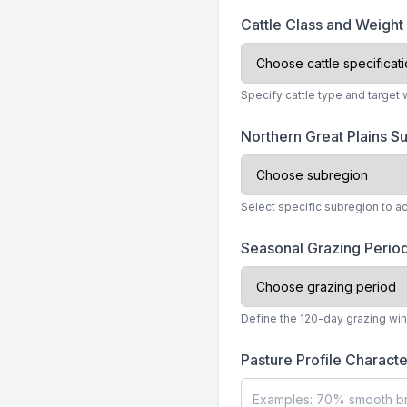
Cattle Class and Weigh
Specify cattle type and target
Northern Great Plains 
Select specific subregion to ac
Seasonal Grazing Perio
Define the 120-day grazing wind
Pasture Profile Characte