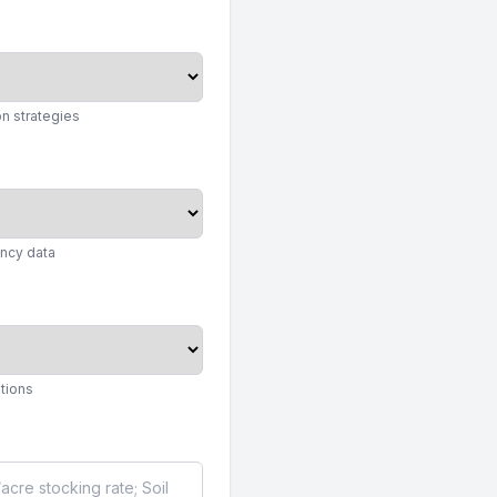
n strategies
ency data
ations