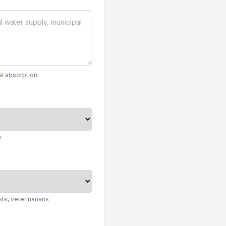
al absorption
n
ts, veterinarians