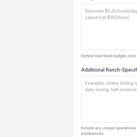
Define total feed budget, cos
Additional Ranch-Specif
Include any unique operational 
preferences