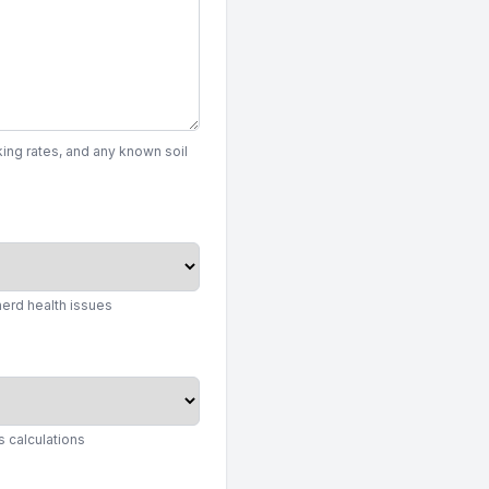
ing rates, and any known soil
herd health issues
 calculations