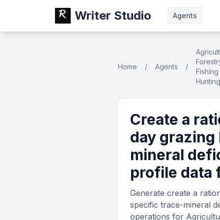
Writer Studio
Agents
Agricul
Forestr
Home
/
Agents
/
Fishing
Huntin
Create a rat
day grazing 
mineral def
profile data
Generate create a ratio
specific trace-mineral d
operations for Agricultu