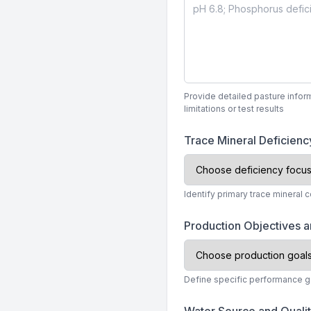
Provide detailed pasture infor
limitations or test results
Trace Mineral Deficiency
Identify primary trace mineral 
Production Objectives 
Define specific performance g