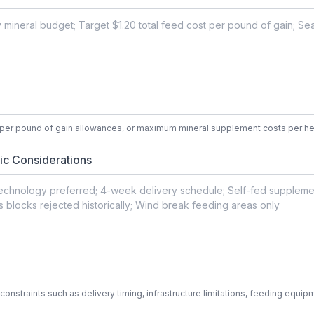
t per pound of gain allowances, or maximum mineral supplement costs per h
ic Considerations
constraints such as delivery timing, infrastructure limitations, feeding equ