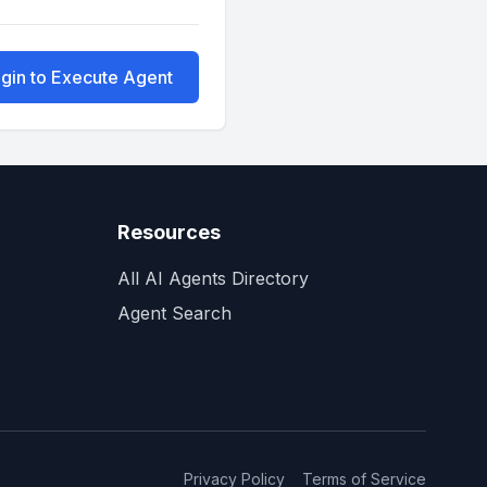
gin to Execute Agent
Resources
All AI Agents Directory
Agent Search
Privacy Policy
Terms of Service