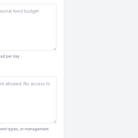
ead per day
ipment types, or management