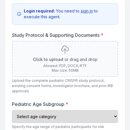
Login required:
You need to
sign in
to
execute this agent.
Study Protocol & Supporting Documents
*
Click to upload
or drag and drop
Allowed: PDF, DOCX, RTF
Max size: 50MB
Upload the complete pediatric CRISPR study protocol,
existing consent forms, investigator brochure, and prior IRB
approvals
Pediatric Age Subgroup
*
Specify the age range of pediatric participants for risk