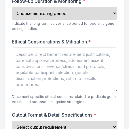
Follow-up Duration & Monitoring
*
Indicate the long-term surveillance period for pediatric gene-
editing studies
Ethical Considerations & Mitigation
*
Document specific ethical concerns related to pediatric gene
editing and proposed mitigation strategies
Output Format & Detail Specifications
*