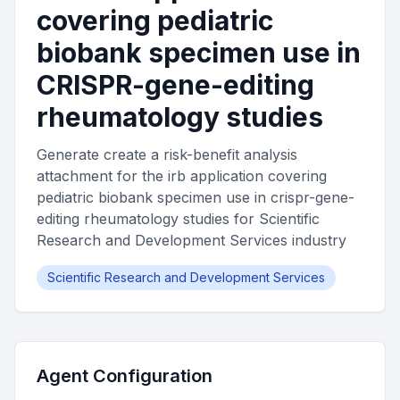
covering pediatric
biobank specimen use in
CRISPR-gene-editing
rheumatology studies
Generate create a risk-benefit analysis
attachment for the irb application covering
pediatric biobank specimen use in crispr-gene-
editing rheumatology studies for Scientific
Research and Development Services industry
Scientific Research and Development Services
Agent Configuration