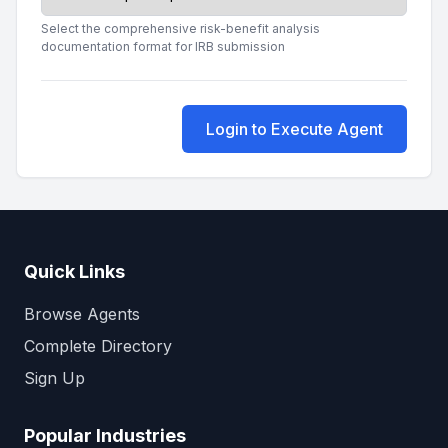
Select the comprehensive risk-benefit analysis
documentation format for IRB submission
Login to Execute Agent
Quick Links
Browse Agents
Complete Directory
Sign Up
Popular Industries