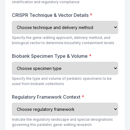
stratification and regulatory compliance
CRISPR Technique & Vector Details
*
Specify the gene-editing approach, delivery method, and
biological vector to determine biosafety containment levels
Biobank Specimen Type & Volume
*
Specify the type and volume of pediatric specimens to be
used from biobank collections
Regulatory Framework Context
*
Indicate the regulatory landscape and special designations
governing this pediatric gene-editing research