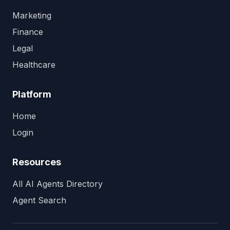
Marketing
Finance
Legal
Healthcare
Platform
Home
Login
Resources
All AI Agents Directory
Agent Search