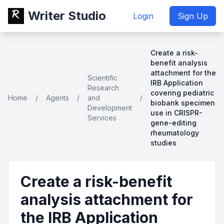
Writer Studio
Login
Sign Up
Create a risk-
benefit analysis
attachment for the
Scientific
IRB Application
Research
covering pediatric
Home
/
Agents
/
and
/
biobank specimen
Development
use in CRISPR-
Services
gene-editing
rheumatology
studies
Create a risk-benefit
analysis attachment for
the IRB Application