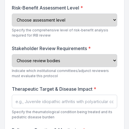
Risk-Benefit Assessment Level
*
Specify the comprehensive level of risk-benefit analysis
required for IRB review
Stakeholder Review Requirements
*
Indicate which institutional committees/adjunct reviewers
must evaluate this protocol
Therapeutic Target & Disease Impact
*
Specify the rheumatological condition being treated and its
pediatric disease burden