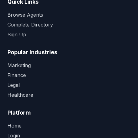
Quick Links
Browse Agents
Complete Directory
Sign Up
Popular Industries
Marketing
Finance
Legal
Healthcare
Platform
Home
Login