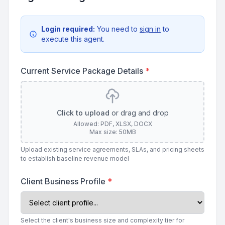
Login required:
You need to
sign in
to
execute this agent.
Current Service Package Details
*
Click to upload
or drag and drop
Allowed: PDF, XLSX, DOCX
Max size: 50MB
Upload existing service agreements, SLAs, and pricing sheets
to establish baseline revenue model
Client Business Profile
*
Select the client's business size and complexity tier for