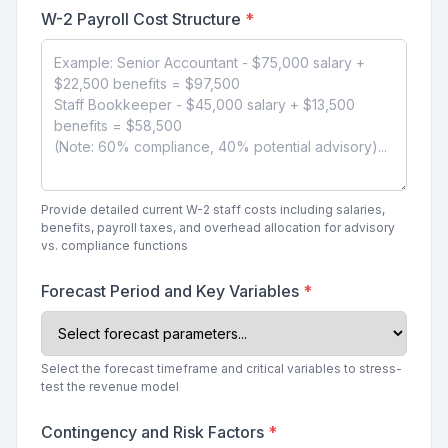
W-2 Payroll Cost Structure
*
Provide detailed current W-2 staff costs including salaries,
benefits, payroll taxes, and overhead allocation for advisory
vs. compliance functions
Forecast Period and Key Variables
*
Select the forecast timeframe and critical variables to stress-
test the revenue model
Contingency and Risk Factors
*