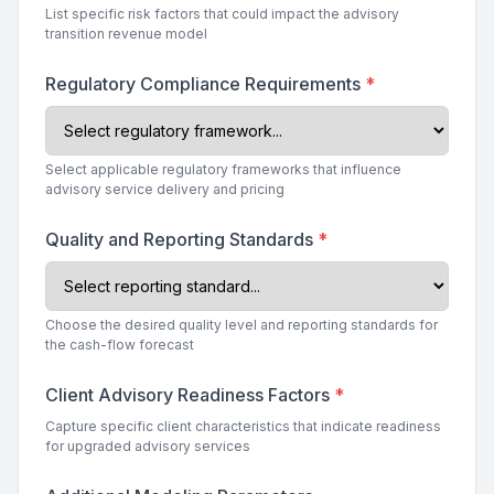
List specific risk factors that could impact the advisory
transition revenue model
Regulatory Compliance Requirements
*
Select applicable regulatory frameworks that influence
advisory service delivery and pricing
Quality and Reporting Standards
*
Choose the desired quality level and reporting standards for
the cash-flow forecast
Client Advisory Readiness Factors
*
Capture specific client characteristics that indicate readiness
for upgraded advisory services