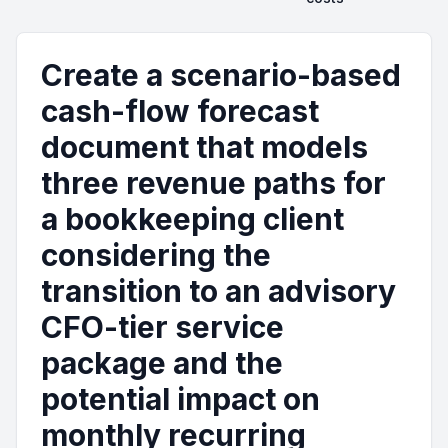
Create a scenario-based
cash-flow forecast
document that models
three revenue paths for
a bookkeeping client
considering the
transition to an advisory
CFO-tier service
package and the
potential impact on
monthly recurring