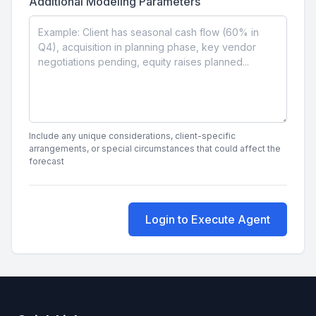
Additional Modeling Parameters
Include any unique considerations, client-specific
arrangements, or special circumstances that could affect the
forecast
Login to Execute Agent