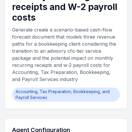
receipts and W-2 payroll
costs
Generate create a scenario-based cash-flow
forecast document that models three revenue
paths for a bookkeeping client considering the
transition to an advisory cfo-tier service
package and the potential impact on monthly
recurring receipts and w-2 payroll costs for
Accounting, Tax Preparation, Bookkeeping,
and Payroll Services industry
Accounting, Tax Preparation, Bookkeeping, and
Payroll Services
Agent Configuration