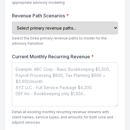
appropriate advisory modeling
Revenue Path Scenarios
*
Select the three primary revenue paths to model for the
advisory transition
Current Monthly Recurring Revenue
*
Detail all existing monthly recurring revenue streams with
client names, service types, and amounts for both core and
adjunct services