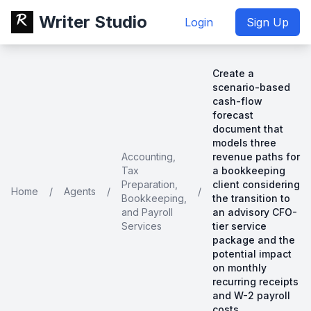
Writer Studio
Login
Sign Up
Create a
scenario-based
cash-flow
forecast
document that
models three
Accounting,
revenue paths for
Tax
a bookkeeping
Preparation,
client considering
Home
/
Agents
/
/
Bookkeeping,
the transition to
and Payroll
an advisory CFO-
Services
tier service
package and the
potential impact
on monthly
recurring receipts
and W-2 payroll
costs