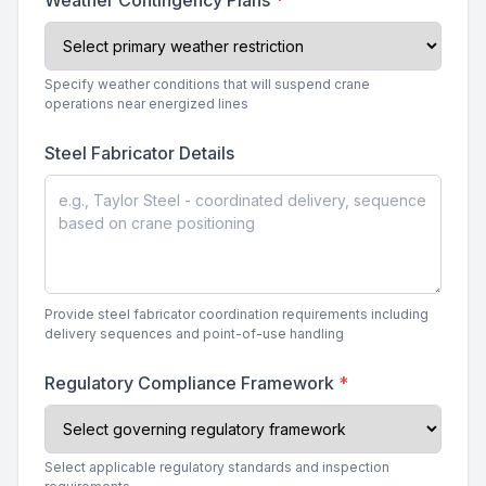
Weather Contingency Plans
*
Specify weather conditions that will suspend crane
operations near energized lines
Steel Fabricator Details
Provide steel fabricator coordination requirements including
delivery sequences and point-of-use handling
Regulatory Compliance Framework
*
Select applicable regulatory standards and inspection