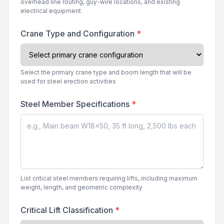
overhead line routing, guy-wire locations, and existing
electrical equipment
Crane Type and Configuration
*
Select the primary crane type and boom length that will be
used for steel erection activities
Steel Member Specifications
*
List critical steel members requiring lifts, including maximum
weight, length, and geometric complexity
Critical Lift Classification
*