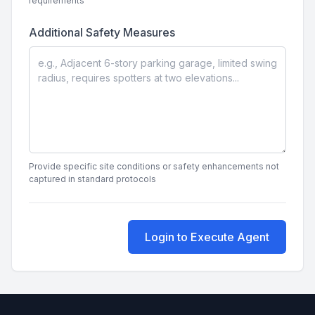
requirements
Additional Safety Measures
Provide specific site conditions or safety enhancements not
captured in standard protocols
Login to Execute Agent