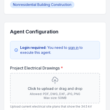
Nonresidential Building Construction
Agent Configuration
Login required:
You need to
sign in
to
execute this agent.
Project Electrical Drawings
*
Click to upload
or drag and drop
Allowed: PDF, DWG, DXF, JPG, PNG
Max size: 50MB
Upload current electrical site plans that show the 34.5 kV