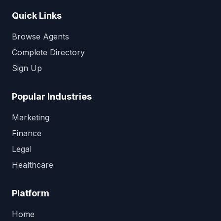
Quick Links
Browse Agents
Complete Directory
Sign Up
Popular Industries
Marketing
Finance
Legal
Healthcare
Platform
Home