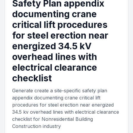
Safety Plan appendix
documenting crane
critical lift procedures
for steel erection near
energized 34.5 kV
overhead lines with
electrical clearance
checklist
Generate create a site-specific safety plan
appendix documenting crane critical lift
procedures for steel erection near energized
34.5 kv overhead lines with electrical clearance
checklist for Nonresidential Building
Construction industry