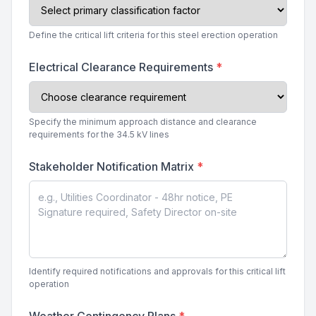
Define the critical lift criteria for this steel erection operation
Electrical Clearance Requirements
*
Specify the minimum approach distance and clearance
requirements for the 34.5 kV lines
Stakeholder Notification Matrix
*
Identify required notifications and approvals for this critical lift
operation