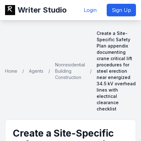
Writer Studio
Login
Sign Up
Create a Site-
Specific Safety
Plan appendix
documenting
crane critical lift
Nonresidential
procedures for
Home
/
Agents
/
Building
/
steel erection
Construction
near energized
34.5 kV overhead
lines with
electrical
clearance
checklist
Create a Site-Specific