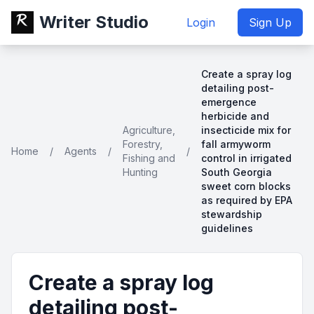
Writer Studio
Login
Sign Up
Create a spray log
detailing post-
emergence
herbicide and
Agriculture,
insecticide mix for
Forestry,
fall armyworm
Home
/
Agents
/
/
Fishing and
control in irrigated
Hunting
South Georgia
sweet corn blocks
as required by EPA
stewardship
guidelines
Create a spray log
detailing post-