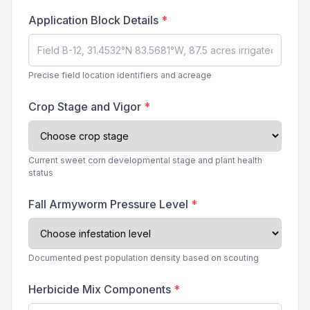
Application Block Details
*
Precise field location identifiers and acreage
Crop Stage and Vigor
*
Current sweet corn developmental stage and plant health
status
Fall Armyworm Pressure Level
*
Documented pest population density based on scouting
Herbicide Mix Components
*