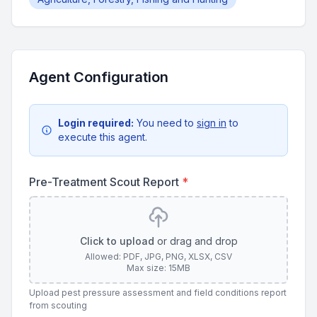
Agent Configuration
Login required:
You need to
sign in
to
execute this agent.
Pre-Treatment Scout Report
*
Click to upload
or drag and drop
Allowed: PDF, JPG, PNG, XLSX, CSV
Max size: 15MB
Upload pest pressure assessment and field conditions report
from scouting