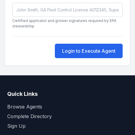
Certified applicator and grower signatures required by EPA
stewardship
Login to Execute Agent
Quick Links
Browse Agents
Complete Directory
Sign Up