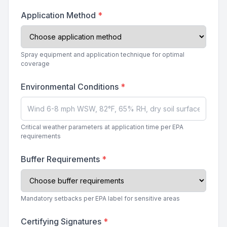
Application Method
*
Spray equipment and application technique for optimal
coverage
Environmental Conditions
*
Critical weather parameters at application time per EPA
requirements
Buffer Requirements
*
Mandatory setbacks per EPA label for sensitive areas
Certifying Signatures
*