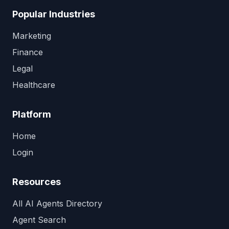
Popular Industries
Marketing
Finance
Legal
Healthcare
Platform
Home
Login
Resources
All AI Agents Directory
Agent Search