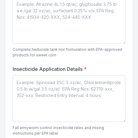
Complete herbicide tank mix formulation with EPA-approved
products for sweet corn
Insecticide Application Details
*
Fall armyworm control insecticide rates and mixing
instructions per EPA label