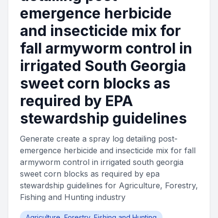
emergence herbicide
and insecticide mix for
fall armyworm control in
irrigated South Georgia
sweet corn blocks as
required by EPA
stewardship guidelines
Generate create a spray log detailing post-
emergence herbicide and insecticide mix for fall
armyworm control in irrigated south georgia
sweet corn blocks as required by epa
stewardship guidelines for Agriculture, Forestry,
Fishing and Hunting industry
Agriculture, Forestry, Fishing and Hunting