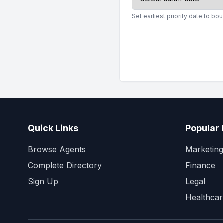
Set earliest priority date to b
Quick Links
Popular 
Browse Agents
Marketing
Complete Directory
Finance
Sign Up
Legal
Healthcar