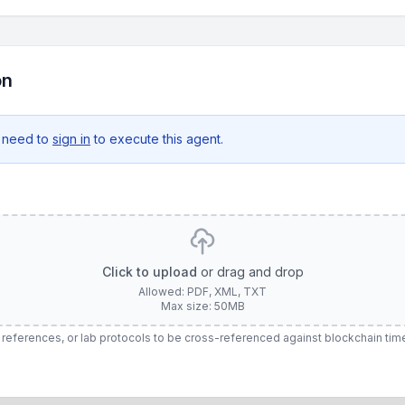
on
 need to
sign in
to execute this agent.
Click to upload
or drag and drop
Allowed: PDF, XML, TXT
Max size: 50MB
rt references, or lab protocols to be cross-referenced against blockchain ti