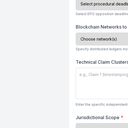
Select EPO opposition deadline 
Blockchain Networks to
Specify distributed ledgers his
Technical Claim Cluster
Enter the specific independent
Jurisdictional Scope
*