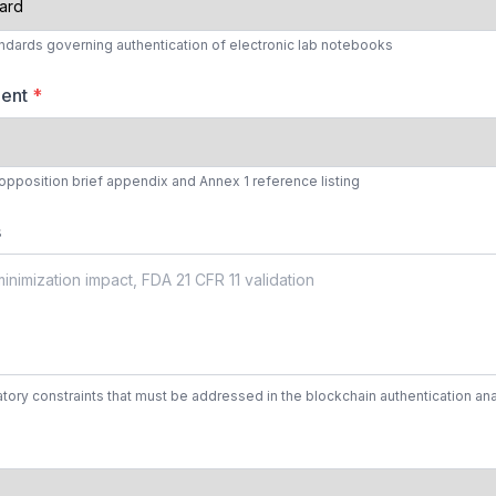
andards governing authentication of electronic lab notebooks
ment
*
 opposition brief appendix and Annex 1 reference listing
s
tory constraints that must be addressed in the blockchain authentication ana