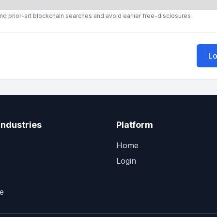
ound prior-art blockchain searches and avoid earlier free-disclosures
Lo
Industries
Platform
Home
Login
e