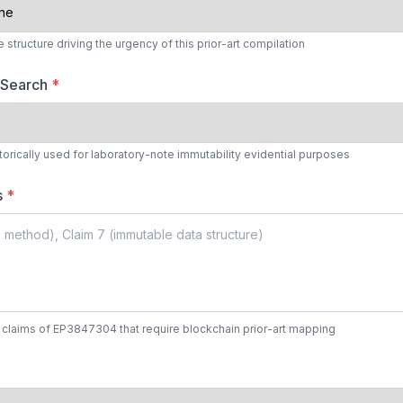
structure driving the urgency of this prior-art compilation
 Search
*
torically used for laboratory-note immutability evidential purposes
s
*
 claims of EP3847304 that require blockchain prior-art mapping