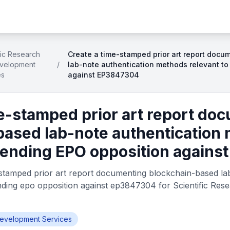
fic Research
Create a time-stamped prior art report doc
velopment
/
lab-note authentication methods relevant t
es
against EP3847304
e-stamped prior art report do
based lab-note authentication
 pending EPO opposition again
stamped prior art report documenting blockchain-based la
nding epo opposition against ep3847304 for Scientific Re
Development Services