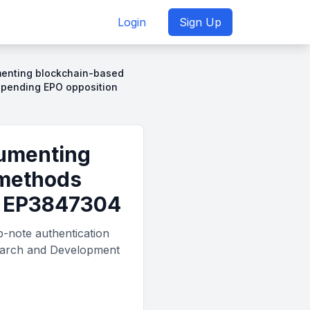
Login
Sign Up
umenting blockchain-based
o pending EPO opposition
cumenting
 methods
st EP3847304
b-note authentication
search and Development