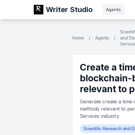
Writer Studio
Agents
Scienti
Home
/
Agents
/
and De
Servic
Create a tim
blockchain-
relevant to
Generate create a time-
methods relevant to pe
Services industry
Scientific Research and 