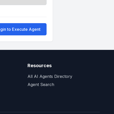
gin to Execute Agent
Resources
All AI Agents Directory
Agent Search