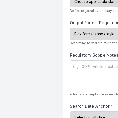
Define regional evidentiary st
Output Format Require
Determine formal structure for
Regulatory Scope Note
Additional compliance or regula
Search Date Anchor
*