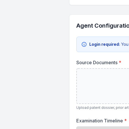
Agent Configurati
Login required:
You
Source Documents
*
Upload patent dossier, prior a
Examination Timeline
*