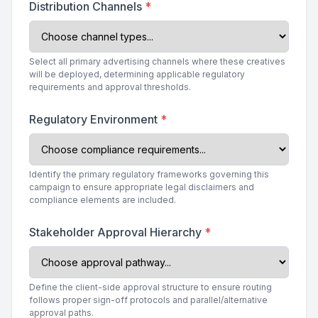
Distribution Channels
*
Select all primary advertising channels where these creatives
will be deployed, determining applicable regulatory
requirements and approval thresholds.
Regulatory Environment
*
Identify the primary regulatory frameworks governing this
campaign to ensure appropriate legal disclaimers and
compliance elements are included.
Stakeholder Approval Hierarchy
*
Define the client-side approval structure to ensure routing
follows proper sign-off protocols and parallel/alternative
approval paths.