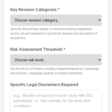
Key Revision Categories
*
Specify the primary types of revisions being requested
across all ad variations to prioritize review and allocation of
resources.
Risk Assessment Threshold
*
Set the level of review scrutiny required based on campaign
risk factors, campaign spend, or brand sensitivity.
Specific Legal Disclaimers Required