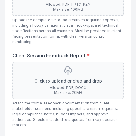
Allowed: PDF, PPTX, KEY
Max size: 100MB
Upload the complete set of ad creatives requiring approval,
including all copy variations, visual mock-ups, and technical
specifications across all channels. Must be provided in client-
facing presentation format with clear version control
numbering.
Client Session Feedback Report
*
Click to upload
or drag and drop
Allowed: PDF, DOCX
Max size: 20MB
Attach the formal feedback documentation from client
stakeholder sessions, including specific revision requests,
legal compliance notes, budget impacts, and approval
authorities. Should include direct quotes from key decision
makers.