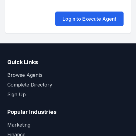
Login to Execute Agent
Quick Links
Browse Agents
Complete Directory
Sign Up
Popular Industries
Marketing
Finance