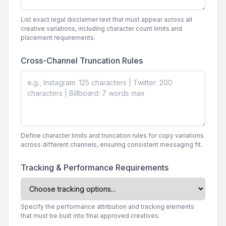
List exact legal disclaimer text that must appear across all
creative variations, including character count limits and
placement requirements.
Cross-Channel Truncation Rules
Define character limits and truncation rules for copy variations
across different channels, ensuring consistent messaging fit.
Tracking & Performance Requirements
Specify the performance attribution and tracking elements
that must be built into final approved creatives.