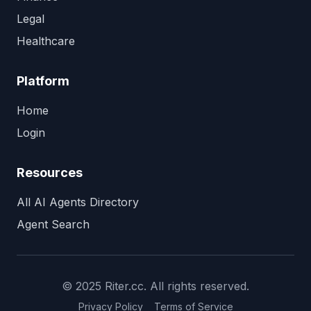
Legal
Healthcare
Platform
Home
Login
Resources
All AI Agents Directory
Agent Search
© 2025 Riter.cc. All rights reserved.
Privacy Policy
Terms of Service