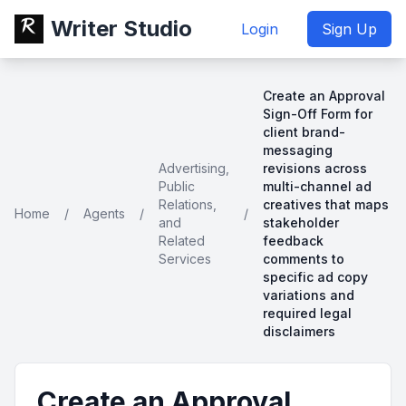
Writer Studio
Login
Sign Up
Create an Approval
Sign-Off Form for
client brand-
messaging
Advertising,
revisions across
Public
multi-channel ad
Relations,
creatives that maps
Home
/
Agents
/
/
and
stakeholder
Related
feedback
Services
comments to
specific ad copy
variations and
required legal
disclaimers
Create an Approval