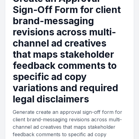
Sign-Off Form for client
brand-messaging
revisions across multi-
channel ad creatives
that maps stakeholder
feedback comments to
specific ad copy
variations and required
legal disclaimers
Generate create an approval sign-off form for
client brand-messaging revisions across multi-
channel ad creatives that maps stakeholder
feedback comments to specific ad copy