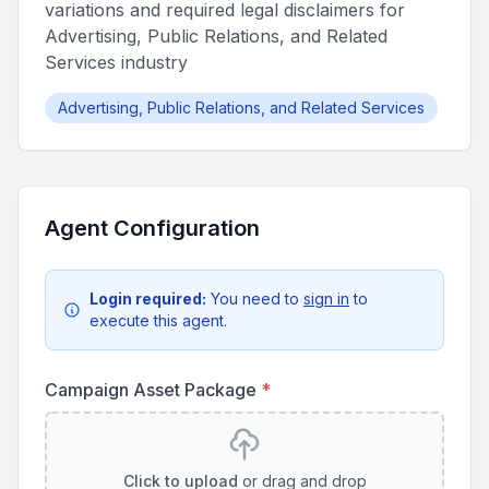
variations and required legal disclaimers for
Advertising, Public Relations, and Related
Services industry
Advertising, Public Relations, and Related Services
Agent Configuration
Login required:
You need to
sign in
to
execute this agent.
Campaign Asset Package
*
Click to upload
or drag and drop