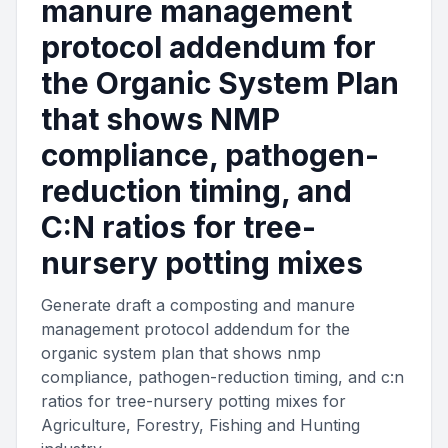
manure management
protocol addendum for
the Organic System Plan
that shows NMP
compliance, pathogen-
reduction timing, and
C:N ratios for tree-
nursery potting mixes
Generate draft a composting and manure
management protocol addendum for the
organic system plan that shows nmp
compliance, pathogen-reduction timing, and c:n
ratios for tree-nursery potting mixes for
Agriculture, Forestry, Fishing and Hunting