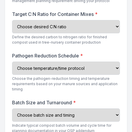
management planning requirement driving your protocol
Target C:N Ratio for Container Mixes
*
Define the desired carbon to nitrogen ratio for finished
compost used in tree-nursery container production
Pathogen Reduction Schedule
*
Choose the pathogen-reduction timing and temperature
requirements based on your manure sources and application
timing
Batch Size and Turnaround
*
Indicate typical compost batch volume and cycle time for
planning documentation in your OSP addendum