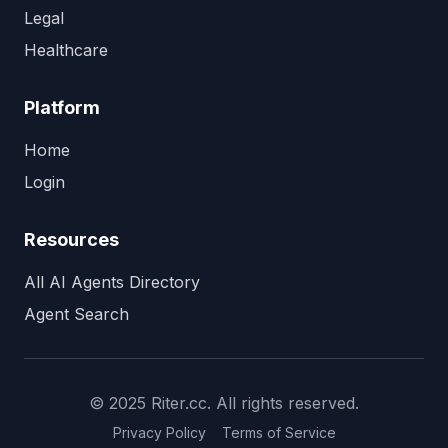
Legal
Healthcare
Platform
Home
Login
Resources
All AI Agents Directory
Agent Search
© 2025 Riter.cc. All rights reserved.
Privacy Policy
Terms of Service