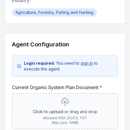
industry
Agriculture, Forestry, Fishing and Hunting
Agent Configuration
Login required:
You need to
sign in
to
execute this agent.
Current Organic System Plan Document
*
Click to upload
or drag and drop
Allowed: PDF, DOCX, TXT
Max size: 10MB