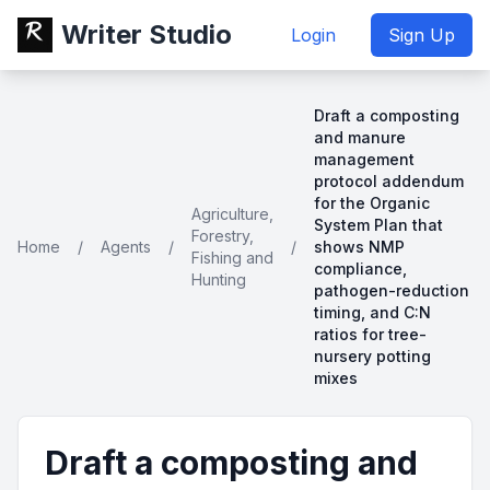
Writer Studio
Login
Sign Up
Draft a composting
and manure
management
protocol addendum
for the Organic
Agriculture,
System Plan that
Forestry,
Home
/
Agents
/
/
shows NMP
Fishing and
compliance,
Hunting
pathogen-reduction
timing, and C:N
ratios for tree-
nursery potting
mixes
Draft a composting and