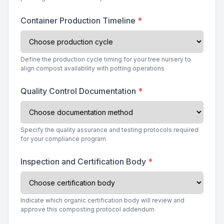
Container Production Timeline
*
Define the production cycle timing for your tree nursery to
align compost availability with potting operations
Quality Control Documentation
*
Specify the quality assurance and testing protocols required
for your compliance program
Inspection and Certification Body
*
Indicate which organic certification body will review and
approve this composting protocol addendum