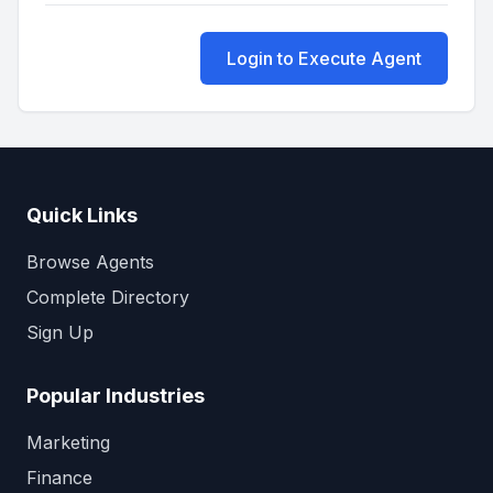
Login to Execute Agent
Quick Links
Browse Agents
Complete Directory
Sign Up
Popular Industries
Marketing
Finance