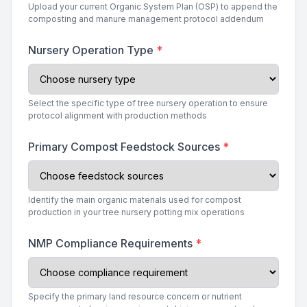
Upload your current Organic System Plan (OSP) to append the
composting and manure management protocol addendum
Nursery Operation Type
*
Select the specific type of tree nursery operation to ensure
protocol alignment with production methods
Primary Compost Feedstock Sources
*
Identify the main organic materials used for compost
production in your tree nursery potting mix operations
NMP Compliance Requirements
*
Specify the primary land resource concern or nutrient