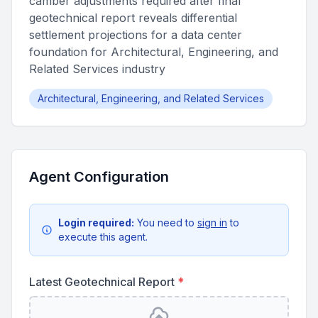
camber adjustments required after final
geotechnical report reveals differential
settlement projections for a data center
foundation for Architectural, Engineering, and
Related Services industry
Architectural, Engineering, and Related Services
Agent Configuration
Login required:
You need to
sign in
to
execute this agent.
Latest Geotechnical Report
*