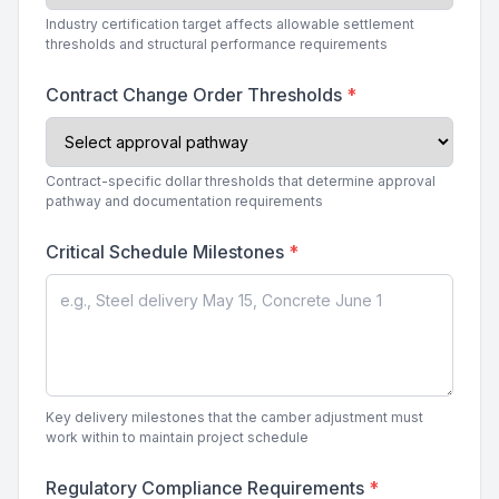
Industry certification target affects allowable settlement
thresholds and structural performance requirements
Contract Change Order Thresholds
*
Contract-specific dollar thresholds that determine approval
pathway and documentation requirements
Critical Schedule Milestones
*
Key delivery milestones that the camber adjustment must
work within to maintain project schedule
Regulatory Compliance Requirements
*