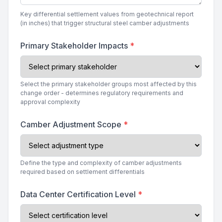
Key differential settlement values from geotechnical report
(in inches) that trigger structural steel camber adjustments
Primary Stakeholder Impacts
*
Select the primary stakeholder groups most affected by this
change order - determines regulatory requirements and
approval complexity
Camber Adjustment Scope
*
Define the type and complexity of camber adjustments
required based on settlement differentials
Data Center Certification Level
*