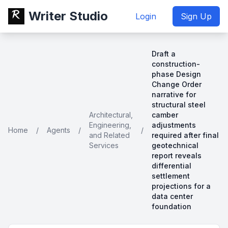
Writer Studio
Login
Sign Up
Draft a
construction-
phase Design
Change Order
narrative for
structural steel
Architectural,
camber
Engineering,
adjustments
Home
/
Agents
/
/
and Related
required after final
Services
geotechnical
report reveals
differential
settlement
projections for a
data center
foundation