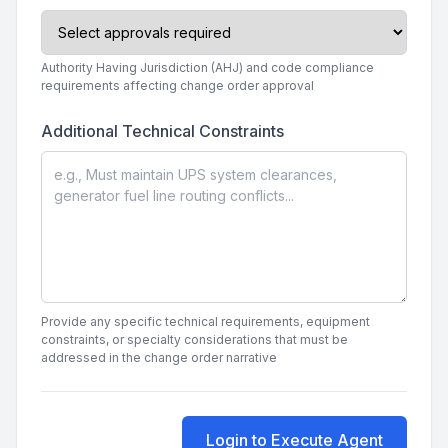
Authority Having Jurisdiction (AHJ) and code compliance
requirements affecting change order approval
Additional Technical Constraints
Provide any specific technical requirements, equipment
constraints, or specialty considerations that must be
addressed in the change order narrative
Login to Execute Agent