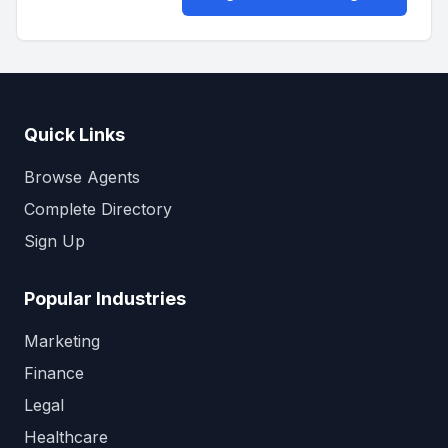
Quick Links
Browse Agents
Complete Directory
Sign Up
Popular Industries
Marketing
Finance
Legal
Healthcare