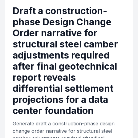
Draft a construction-
phase Design Change
Order narrative for
structural steel camber
adjustments required
after final geotechnical
report reveals
differential settlement
projections for a data
center foundation
Generate draft a construction-phase design
change order narrative for structural steel