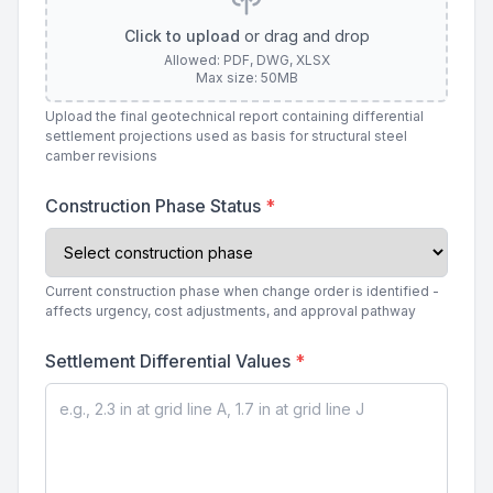
Click to upload
or drag and drop
Allowed: PDF, DWG, XLSX
Max size: 50MB
Upload the final geotechnical report containing differential
settlement projections used as basis for structural steel
camber revisions
Construction Phase Status
*
Current construction phase when change order is identified -
affects urgency, cost adjustments, and approval pathway
Settlement Differential Values
*