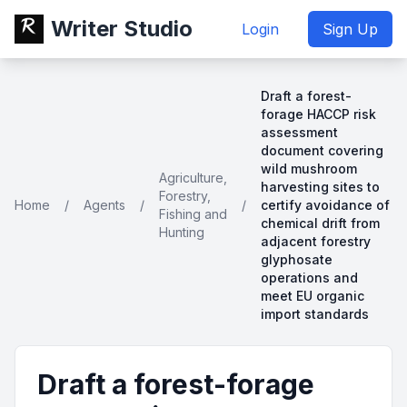
Writer Studio
Login
Sign Up
Draft a forest-
forage HACCP risk
assessment
document covering
wild mushroom
Agriculture,
harvesting sites to
Forestry,
Home
/
Agents
/
/
certify avoidance of
Fishing and
chemical drift from
Hunting
adjacent forestry
glyphosate
operations and
meet EU organic
import standards
Draft a forest-forage