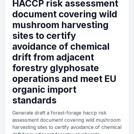
HACCP risk assessment
document covering wild
mushroom harvesting
sites to certify
avoidance of chemical
drift from adjacent
forestry glyphosate
operations and meet EU
organic import
standards
Generate draft a forest-forage haccp risk
assessment document covering wild mushroom
harvesting sites to certify avoidance of chemical