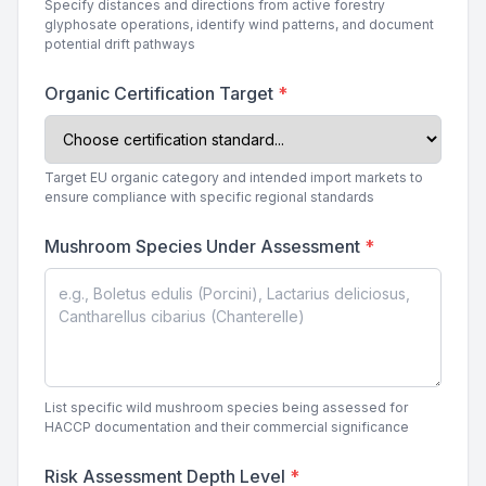
Specify distances and directions from active forestry
glyphosate operations, identify wind patterns, and document
potential drift pathways
Organic Certification Target
*
Target EU organic category and intended import markets to
ensure compliance with specific regional standards
Mushroom Species Under Assessment
*
List specific wild mushroom species being assessed for
HACCP documentation and their commercial significance
Risk Assessment Depth Level
*