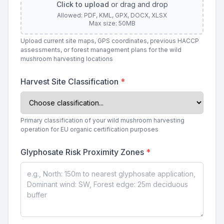
Click to upload
or drag and drop
Allowed: PDF, KML, GPX, DOCX, XLSX
Max size: 50MB
Upload current site maps, GPS coordinates, previous HACCP
assessments, or forest management plans for the wild
mushroom harvesting locations
Harvest Site Classification
*
Primary classification of your wild mushroom harvesting
operation for EU organic certification purposes
Glyphosate Risk Proximity Zones
*