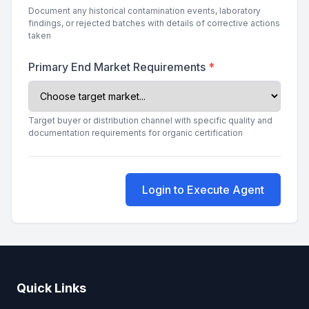
Document any historical contamination events, laboratory
findings, or rejected batches with details of corrective actions
taken
Primary End Market Requirements
*
Target buyer or distribution channel with specific quality and
documentation requirements for organic certification
Login to Execute Agent
Quick Links