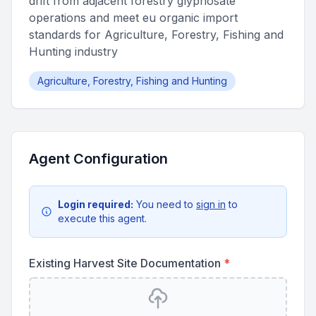
drift from adjacent forestry glyphosate
operations and meet eu organic import
standards for Agriculture, Forestry, Fishing and
Hunting industry
Agriculture, Forestry, Fishing and Hunting
Agent Configuration
Login required:
You need to
sign in
to
execute this agent.
Existing Harvest Site Documentation
*