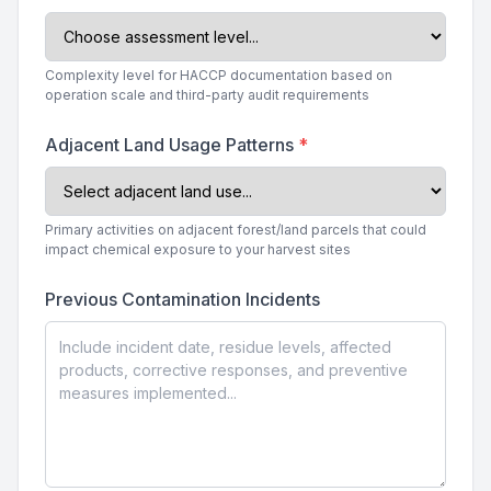
Complexity level for HACCP documentation based on
operation scale and third-party audit requirements
Adjacent Land Usage Patterns
*
Primary activities on adjacent forest/land parcels that could
impact chemical exposure to your harvest sites
Previous Contamination Incidents