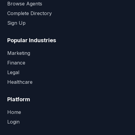
Browse Agents
Complete Directory
Sign Up
Popular Industries
Marketing
Finance
Legal
Healthcare
Platform
Home
Login