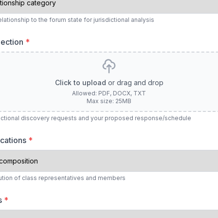
ationship to the forum state for jurisdictional analysis
lection
*
Click to upload
or drag and drop
Allowed: PDF, DOCX, TXT
Max size: 25MB
dictional discovery requests and your proposed response/schedule
ocations
*
bution of class representatives and members
ts
*