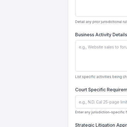
Detail any prior jurisdictional r
Business Activity Detail
List specific activities being c
Court Specific Require
Enter any jurisdiction-specific 
Strategic Litigation Ap