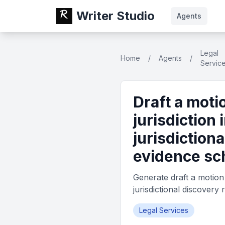
Writer Studio
Agents
Legal
Home
/
Agents
/
Servic
Draft a moti
jurisdiction 
jurisdiction
evidence sc
Generate draft a motion t
jurisdictional discover
Legal Services