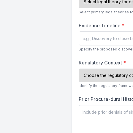
Select primary legal theories fo
Evidence Timeline
*
Specify the proposed discover
Regulatory Context
*
Identify the regulatory framew
Prior Procure-dural Hist