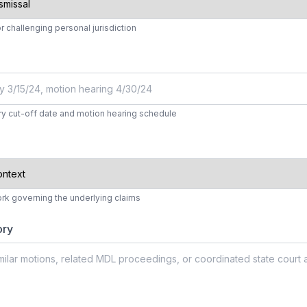
r challenging personal jurisdiction
y cut-off date and motion hearing schedule
ork governing the underlying claims
ory