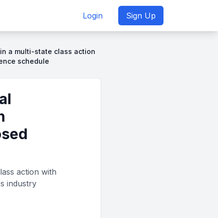
Login
Sign Up
 in a multi-state class action
dence schedule
al
h
osed
lass action with
s industry