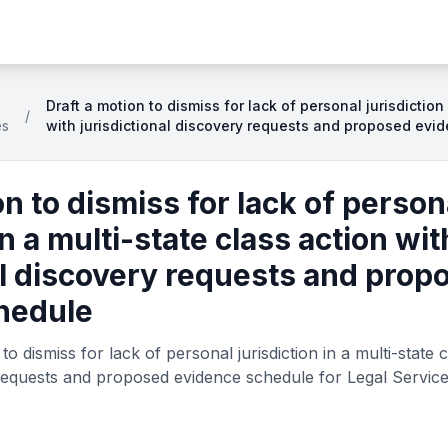
Draft a motion to dismiss for lack of personal jurisdiction
/
es
with jurisdictional discovery requests and proposed evi
on to dismiss for lack of person
in a multi-state class action wit
al discovery requests and prop
hedule
o dismiss for lack of personal jurisdiction in a multi-state c
y requests and proposed evidence schedule for Legal Service