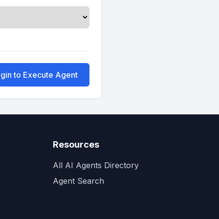
gin to Execute Agent
Resources
All AI Agents Directory
Agent Search