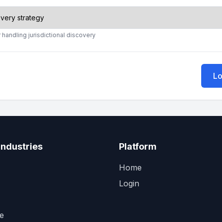
 handling jurisdictional discovery
Lo
Industries
Platform
Home
Login
e