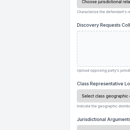
Characterize the defendant's rel
Discovery Requests Col
Upload opposing party's juris
Class Representative L
Indicate the geographic distri
Jurisdictional Argumen