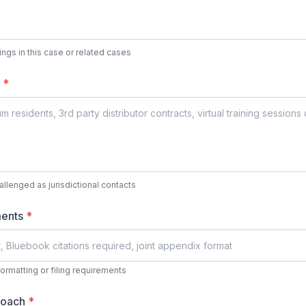
ulings in this case or related cases
s
*
hallenged as jurisdictional contacts
ments
*
formatting or filing requirements
proach
*