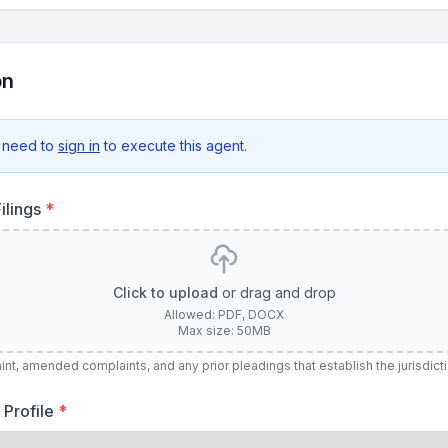
on
 need to
sign in
to execute this agent.
ilings
*
Click to upload
or drag and drop
Allowed: PDF, DOCX
Max size: 50MB
nt, amended complaints, and any prior pleadings that establish the jurisdict
 Profile
*