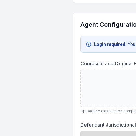
Agent Configurati
Login required:
You
Complaint and Original F
Upload the class action complai
Defendant Jurisdictional