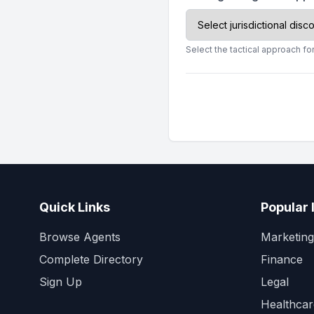
Select the tactical approach for
Quick Links
Popular 
Browse Agents
Marketing
Complete Directory
Finance
Sign Up
Legal
Healthcar