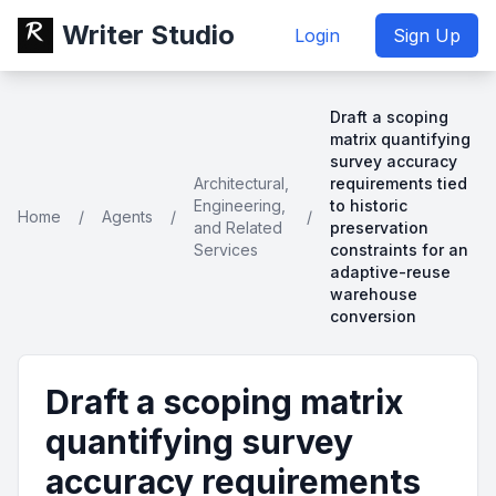
Writer Studio
Login
Sign Up
Draft a scoping
matrix quantifying
survey accuracy
Architectural,
requirements tied
Engineering,
to historic
Home
/
Agents
/
/
and Related
preservation
Services
constraints for an
adaptive-reuse
warehouse
conversion
Draft a scoping matrix
quantifying survey
accuracy requirements