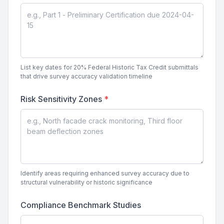
List key dates for 20% Federal Historic Tax Credit submittals
that drive survey accuracy validation timeline
Risk Sensitivity Zones
*
Identify areas requiring enhanced survey accuracy due to
structural vulnerability or historic significance
Compliance Benchmark Studies