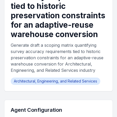
tied to historic
preservation constraints
for an adaptive-reuse
warehouse conversion
Generate draft a scoping matrix quantifying
survey accuracy requirements tied to historic
preservation constraints for an adaptive-reuse
warehouse conversion for Architectural,
Engineering, and Related Services industry
Architectural, Engineering, and Related Services
Agent Configuration