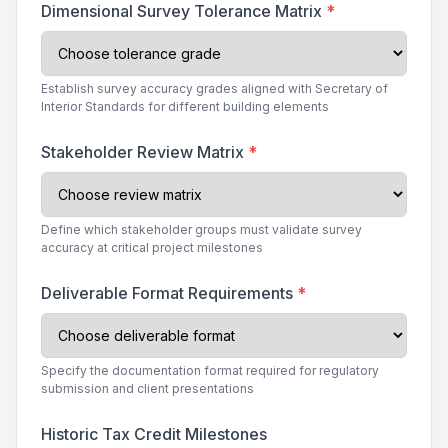
Dimensional Survey Tolerance Matrix
*
Establish survey accuracy grades aligned with Secretary of
Interior Standards for different building elements
Stakeholder Review Matrix
*
Define which stakeholder groups must validate survey
accuracy at critical project milestones
Deliverable Format Requirements
*
Specify the documentation format required for regulatory
submission and client presentations
Historic Tax Credit Milestones