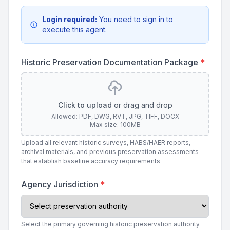
Login required:
You need to
sign in
to
execute this agent.
Historic Preservation Documentation Package
*
Click to upload
or drag and drop
Allowed: PDF, DWG, RVT, JPG, TIFF, DOCX
Max size: 100MB
Upload all relevant historic surveys, HABS/HAER reports,
archival materials, and previous preservation assessments
that establish baseline accuracy requirements
Agency Jurisdiction
*
Select the primary governing historic preservation authority