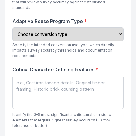
that will review survey accuracy against established
standards
Adaptive Reuse Program Type
*
Specify the intended conversion use type, which directly
impacts survey accuracy thresholds and documentation
requirements
Critical Character-Defining Features
*
Identify the 3-5 most significant architectural or historic
elements that require highest survey accuracy (±0.25%
tolerance or better)