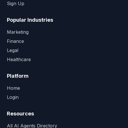
Sign Up
Popular Industries
Marketing
Finance
Legal
Healthcare
Platform
Home
Login
Resources
All AI Agents Directory