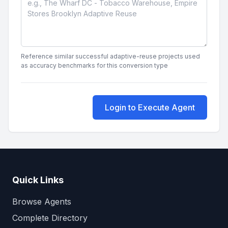
Reference similar successful adaptive-reuse projects used
as accuracy benchmarks for this conversion type
Login to Execute Agent
Quick Links
Browse Agents
Complete Directory