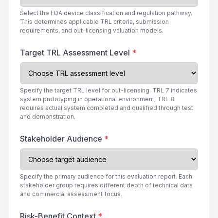
Select the FDA device classification and regulation pathway.
This determines applicable TRL criteria, submission
requirements, and out-licensing valuation models.
Target TRL Assessment Level
*
Specify the target TRL level for out-licensing. TRL 7 indicates
system prototyping in operational environment; TRL 8
requires actual system completed and qualified through test
and demonstration.
Stakeholder Audience
*
Specify the primary audience for this evaluation report. Each
stakeholder group requires different depth of technical data
and commercial assessment focus.
Risk-Benefit Context
*