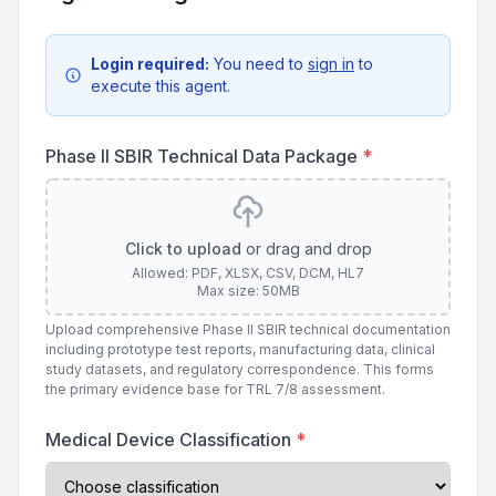
Login required:
You need to
sign in
to
execute this agent.
Phase II SBIR Technical Data Package
*
Click to upload
or drag and drop
Allowed: PDF, XLSX, CSV, DCM, HL7
Max size: 50MB
Upload comprehensive Phase II SBIR technical documentation
including prototype test reports, manufacturing data, clinical
study datasets, and regulatory correspondence. This forms
the primary evidence base for TRL 7/8 assessment.
Medical Device Classification
*