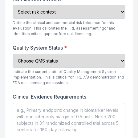
Define the clinical and commercial risk tolerance for this
evaluation. This calibrates the TRL assessment rigor and
identifies critical gaps before out-licensing.
Quality System Status
*
Indicate the current state of Quality Management System
implementation. This is critical for TRL 7/8 demonstration and
FDA out-licensing discussions.
Clinical Evidence Requirements