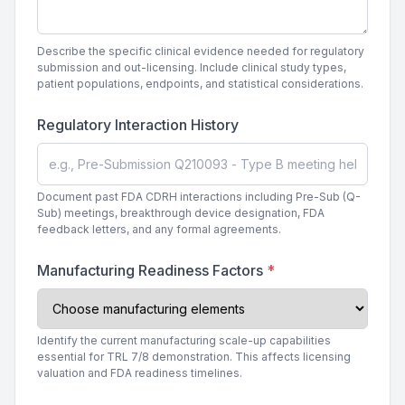
Describe the specific clinical evidence needed for regulatory
submission and out-licensing. Include clinical study types,
patient populations, endpoints, and statistical considerations.
Regulatory Interaction History
Document past FDA CDRH interactions including Pre-Sub (Q-
Sub) meetings, breakthrough device designation, FDA
feedback letters, and any formal agreements.
Manufacturing Readiness Factors
*
Identify the current manufacturing scale-up capabilities
essential for TRL 7/8 demonstration. This affects licensing
valuation and FDA readiness timelines.