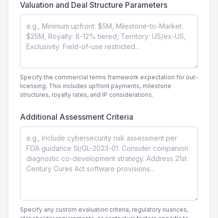
Valuation and Deal Structure Parameters
Specify the commercial terms framework expectation for out-
licensing. This includes upfront payments, milestone
structures, royalty rates, and IP considerations.
Additional Assessment Criteria
Specify any custom evaluation criteria, regulatory nuances,