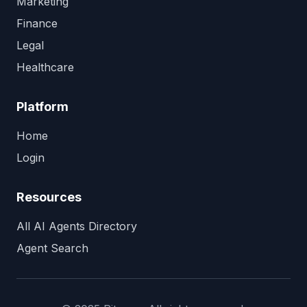
Marketing
Finance
Legal
Healthcare
Platform
Home
Login
Resources
All AI Agents Directory
Agent Search