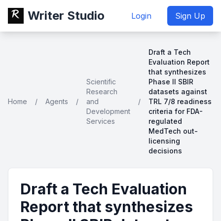
Writer Studio
Login
Sign Up
Draft a Tech
Evaluation Report
that synthesizes
Scientific
Phase II SBIR
Research
datasets against
Home
/
Agents
/
and
/
TRL 7/8 readiness
Development
criteria for FDA-
Services
regulated
MedTech out-
licensing
decisions
Draft a Tech Evaluation
Report that synthesizes