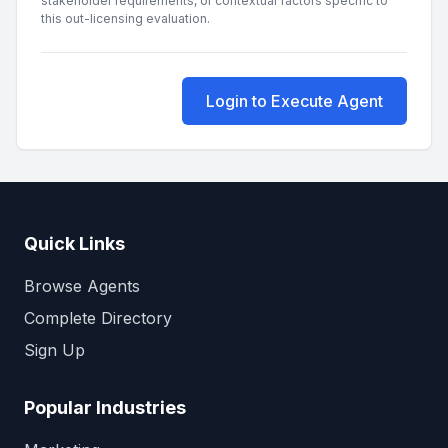
stakeholder requirements, or contextual factors specific to
this out-licensing evaluation.
Login to Execute Agent
Quick Links
Browse Agents
Complete Directory
Sign Up
Popular Industries