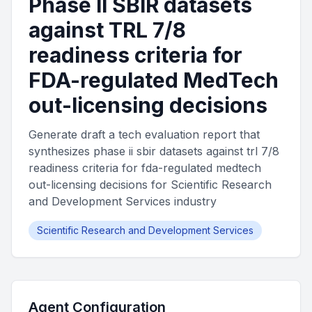
Phase II SBIR datasets
against TRL 7/8
readiness criteria for
FDA-regulated MedTech
out-licensing decisions
Generate draft a tech evaluation report that
synthesizes phase ii sbir datasets against trl 7/8
readiness criteria for fda-regulated medtech
out-licensing decisions for Scientific Research
and Development Services industry
Scientific Research and Development Services
Agent Configuration