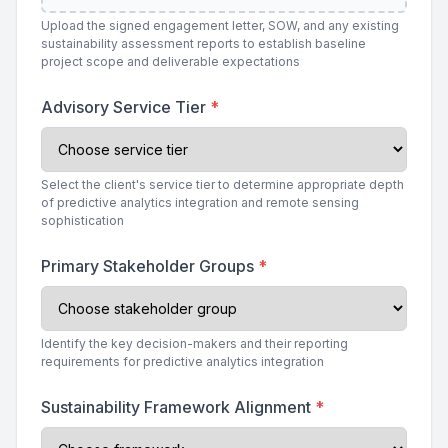
Upload the signed engagement letter, SOW, and any existing
sustainability assessment reports to establish baseline
project scope and deliverable expectations
Advisory Service Tier
*
Select the client's service tier to determine appropriate depth
of predictive analytics integration and remote sensing
sophistication
Primary Stakeholder Groups
*
Identify the key decision-makers and their reporting
requirements for predictive analytics integration
Sustainability Framework Alignment
*