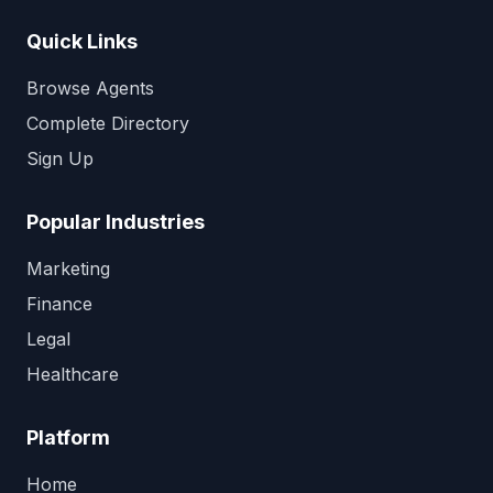
Quick Links
Browse Agents
Complete Directory
Sign Up
Popular Industries
Marketing
Finance
Legal
Healthcare
Platform
Home