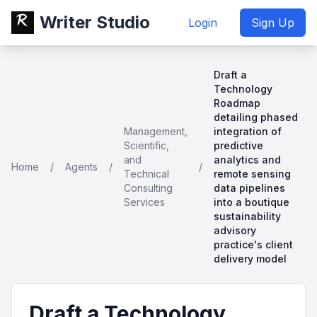
Writer Studio
Login
Sign Up
Draft a
Technology
Roadmap
detailing phased
Management,
integration of
Scientific,
predictive
and
analytics and
Home
/
Agents
/
/
Technical
remote sensing
Consulting
data pipelines
Services
into a boutique
sustainability
advisory
practice's client
delivery model
Draft a Technology