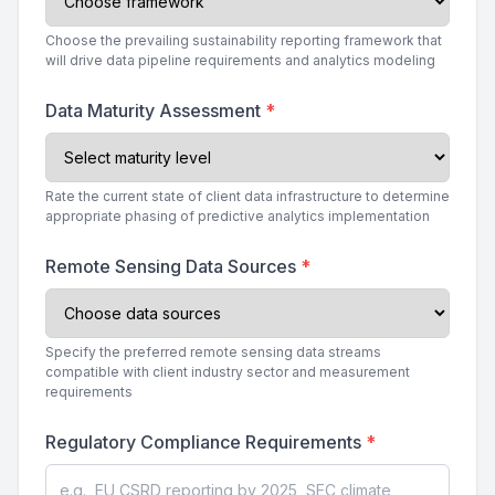
Choose the prevailing sustainability reporting framework that
will drive data pipeline requirements and analytics modeling
Data Maturity Assessment
*
Rate the current state of client data infrastructure to determine
appropriate phasing of predictive analytics implementation
Remote Sensing Data Sources
*
Specify the preferred remote sensing data streams
compatible with client industry sector and measurement
requirements
Regulatory Compliance Requirements
*