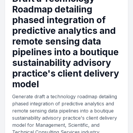
Roadmap detailing
phased integration of
predictive analytics and
remote sensing data
pipelines into a boutique
sustainability advisory
practice's client delivery
model
Generate draft a technology roadmap detailing
phased integration of predictive analytics and
remote sensing data pipelines into a boutique
sustainability advisory practice's client delivery
model for Management, Scientific, and
Technical Consulting Services industry