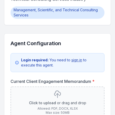
Management, Scientific, and Technical Consulting
Services
Agent Configuration
Login required:
You need to
sign in
to
execute this agent.
Current Client Engagement Memorandum
*
Click to upload
or drag and drop
Allowed: PDF, DOCX, XLSX
Max size: 50MB