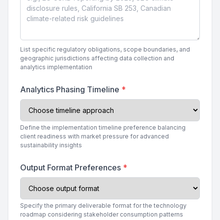
List specific regulatory obligations, scope boundaries, and
geographic jurisdictions affecting data collection and
analytics implementation
Analytics Phasing Timeline
*
Define the implementation timeline preference balancing
client readiness with market pressure for advanced
sustainability insights
Output Format Preferences
*
Specify the primary deliverable format for the technology
roadmap considering stakeholder consumption patterns