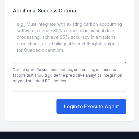
Additional Success Criteria
Define specific success metrics, constraints, or success
factors that should guide the predictive analytics integration
beyond standard ROI metrics
Login to Execute Agent