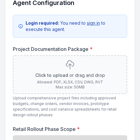
Agent Configuration
Login required:
You need to
sign in
to
execute this agent.
Project Documentation Package
*
Click to upload
or drag and drop
Allowed: PDF, XLSX, CSV, DWG, RVT
Max size: 50MB
Upload comprehensive project files including approved
budgets, change orders, vendor invoices, prototype
specifications, and cost variance spreadsheets for retail
design rollout phases
Retail Rollout Phase Scope
*