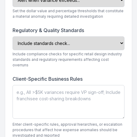
Set the dollar value and percentage thresholds that constitute
a material anomaly requiring detailed investigation
Regulatory & Quality Standards
Include compliance checks for specific retail design industry
standards and regulatory requirements affecting cost
overruns
Client-Specific Business Rules
Enter client-specific rules, approval hierarchies, or escalation
procedures that affect how expense anomalies should be
investigated and reported