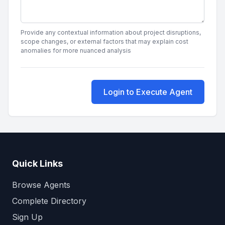
Provide any contextual information about project disruptions,
scope changes, or external factors that may explain cost
anomalies for more nuanced analysis
Login to Execute Agent
Quick Links
Browse Agents
Complete Directory
Sign Up