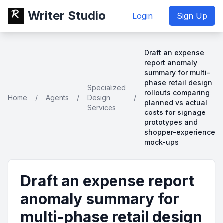
Writer Studio
Login
Sign Up
Draft an expense
report anomaly
summary for multi-
phase retail design
Specialized
rollouts comparing
Home
/
Agents
/
Design
/
planned vs actual
Services
costs for signage
prototypes and
shopper-experience
mock-ups
Draft an expense report
anomaly summary for
multi-phase retail design