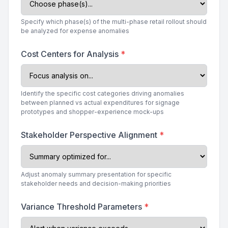
Specify which phase(s) of the multi-phase retail rollout should
be analyzed for expense anomalies
Cost Centers for Analysis
*
Identify the specific cost categories driving anomalies
between planned vs actual expenditures for signage
prototypes and shopper-experience mock-ups
Stakeholder Perspective Alignment
*
Adjust anomaly summary presentation for specific
stakeholder needs and decision-making priorities
Variance Threshold Parameters
*