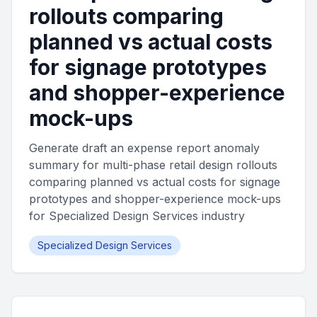
rollouts comparing
planned vs actual costs
for signage prototypes
and shopper-experience
mock-ups
Generate draft an expense report anomaly
summary for multi-phase retail design rollouts
comparing planned vs actual costs for signage
prototypes and shopper-experience mock-ups
for Specialized Design Services industry
Specialized Design Services