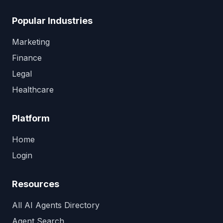
Popular Industries
Marketing
Finance
Legal
Healthcare
Platform
Home
Login
Resources
All AI Agents Directory
Agent Search