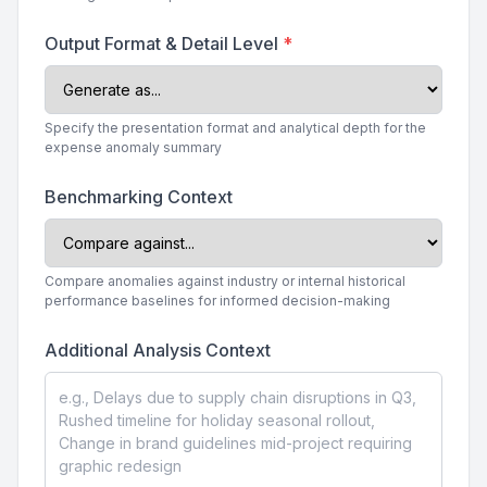
Output Format & Detail Level
*
Specify the presentation format and analytical depth for the
expense anomaly summary
Benchmarking Context
Compare anomalies against industry or internal historical
performance baselines for informed decision-making
Additional Analysis Context