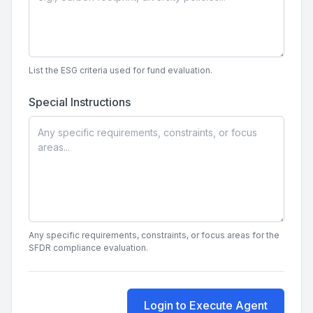
List the ESG criteria used for fund evaluation.
Special Instructions
Any specific requirements, constraints, or focus areas for the
SFDR compliance evaluation.
Login to Execute Agent