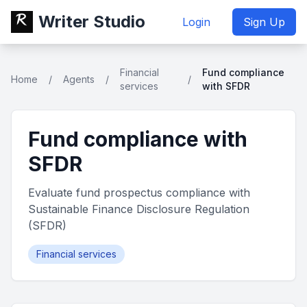
Writer Studio
Login
Sign Up
Financial
Fund compliance
Home
/
Agents
/
/
services
with SFDR
Fund compliance with
SFDR
Evaluate fund prospectus compliance with
Sustainable Finance Disclosure Regulation
(SFDR)
Financial services