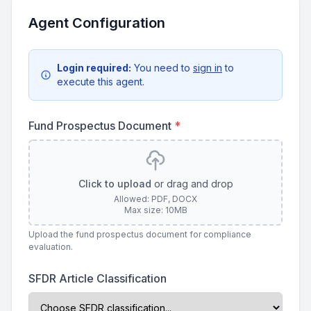
Agent Configuration
Login required:
You need to
sign in
to
execute this agent.
Fund Prospectus Document
*
Click to upload
or drag and drop
Allowed: PDF, DOCX
Max size: 10MB
Upload the fund prospectus document for compliance
evaluation.
SFDR Article Classification