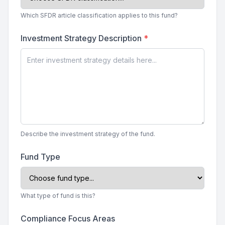
Which SFDR article classification applies to this fund?
Investment Strategy Description
*
Describe the investment strategy of the fund.
Fund Type
What type of fund is this?
Compliance Focus Areas