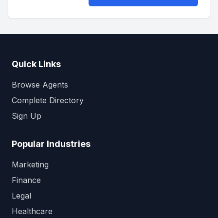
Quick Links
Browse Agents
Complete Directory
Sign Up
Popular Industries
Marketing
Finance
Legal
Healthcare