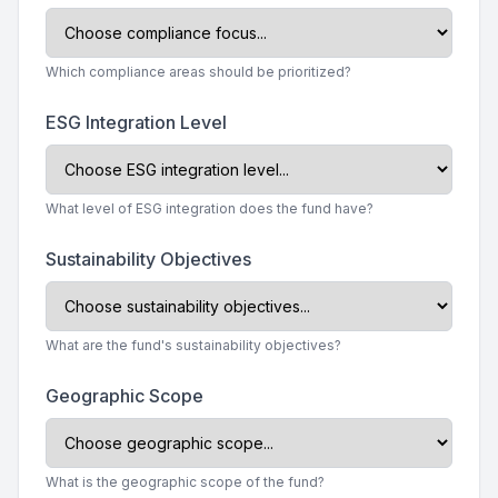
Which compliance areas should be prioritized?
ESG Integration Level
What level of ESG integration does the fund have?
Sustainability Objectives
What are the fund's sustainability objectives?
Geographic Scope
What is the geographic scope of the fund?