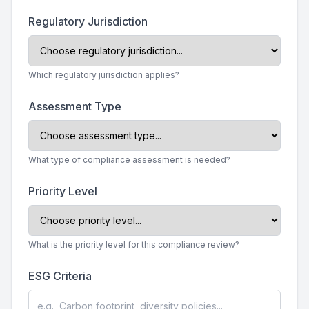
Regulatory Jurisdiction
Which regulatory jurisdiction applies?
Assessment Type
What type of compliance assessment is needed?
Priority Level
What is the priority level for this compliance review?
ESG Criteria