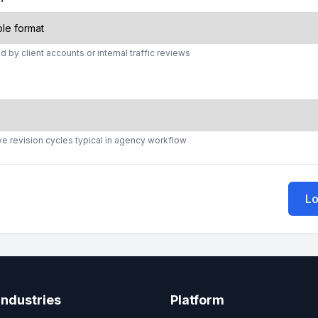
d by client accounts or internal traffic reviews
ve revision cycles typical in agency workflow
Lo
Industries
Platform