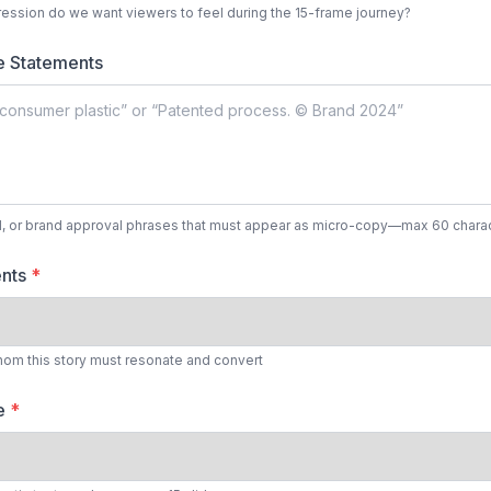
ession do we want viewers to feel during the 15-frame journey?
e Statements
l, or brand approval phrases that must appear as micro-copy—max 60 charac
ents
*
hom this story must resonate and convert
le
*