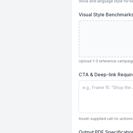
Voice and language style for ki
Visual Style Benchmark
Upload 1–3 reference campaign 
CTA & Deep-link Requi
Asset-supplied call-to-action
Output PDF Specificati