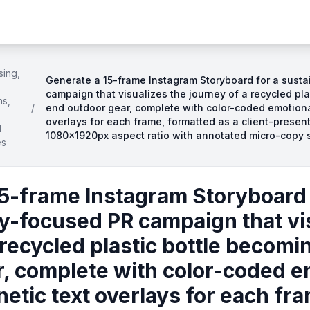
sing,
Generate a 15-frame Instagram Storyboard for a susta
campaign that visualizes the journey of a recycled pl
ns,
/
end outdoor gear, complete with color-coded emotional
overlays for each frame, formatted as a client-presen
d
1080×1920px aspect ratio with annotated micro-copy 
es
5-frame Instagram Storyboard 
ty-focused PR campaign that vi
 recycled plastic bottle becom
, complete with color-coded e
netic text overlays for each fr