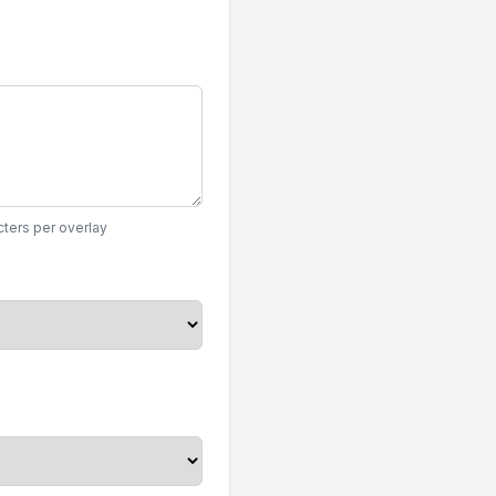
ters per overlay