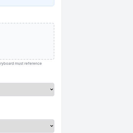
toryboard must reference