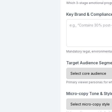
Which 3-stage emotional progr
Key Brand & Complianc
Mandatory legal, environmenta
Target Audience Segm
Primary viewer personas for w
Micro-copy Tone & Sty