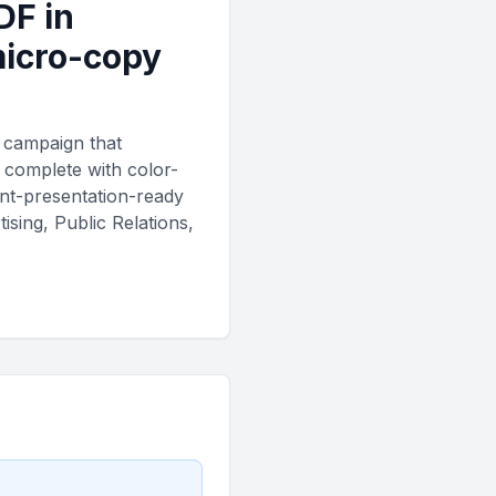
DF in
micro-copy
r campaign that
, complete with color-
ent-presentation-ready
sing, Public Relations,