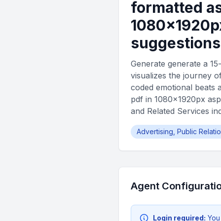
formatted as
1080×1920px
suggestions
Generate generate a 15-
visualizes the journey o
coded emotional beats a
pdf in 1080×1920px aspe
and Related Services in
Advertising, Public Relat
Agent Configurati
Login required:
You