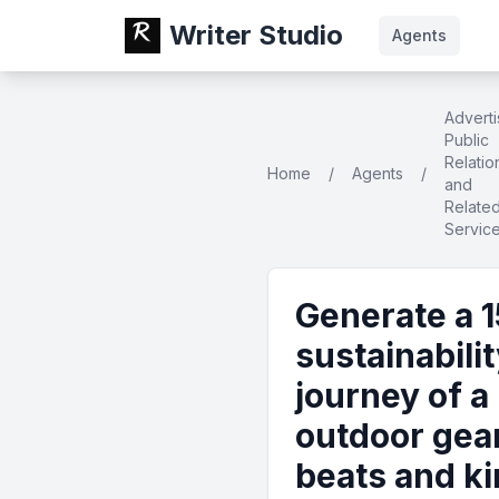
Writer Studio
Agents
Adverti
Public
Relatio
Home
/
Agents
/
and
Relate
Servic
Generate a 1
sustainabili
journey of a
outdoor gear
beats and ki