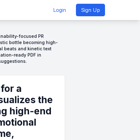
Login
Sign Up
inability-focused PR
astic bottle becoming high-
 beats and kinetic text
tation-ready PDF in
suggestions.
for a
sualizes the
ing high-end
motional
ame,