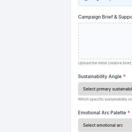
Campaign Brief & Suppo
Upload the initial creative br
Sustainability Angle
*
Which specific sustainability cl
Emotional Arc Palette
*