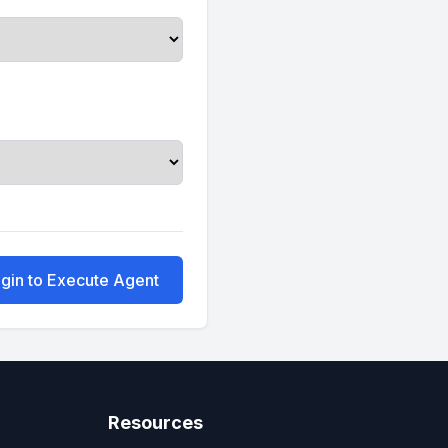
gin to Execute Agent
Resources