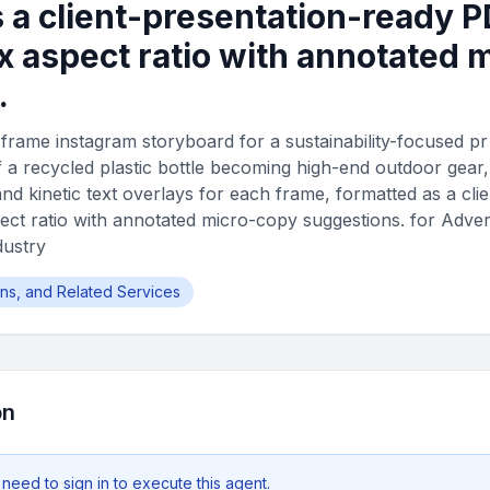
 a client-presentation-ready P
 aspect ratio with annotated 
.
frame instagram storyboard for a sustainability-focused p
f a recycled plastic bottle becoming high-end outdoor gear
nd kinetic text overlays for each frame, formatted as a cli
ct ratio with annotated micro-copy suggestions. for Adverti
dustry
ions, and Related Services
on
 need to
sign in
to execute this agent.