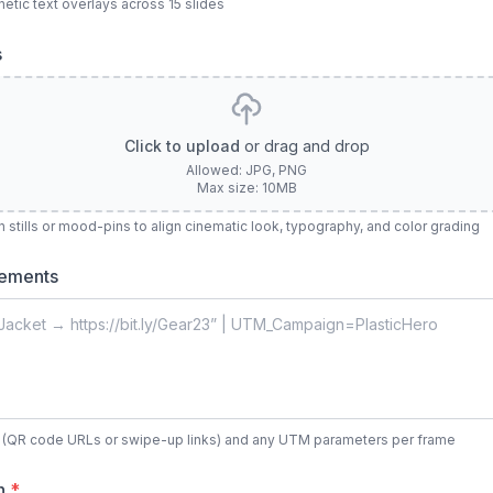
netic text overlays across 15 slides
s
Click to upload
or drag and drop
Allowed: JPG, PNG
Max size: 10MB
stills or mood-pins to align cinematic look, typography, and color grading
rements
s (QR code URLs or swipe-up links) and any UTM parameters per frame
on
*