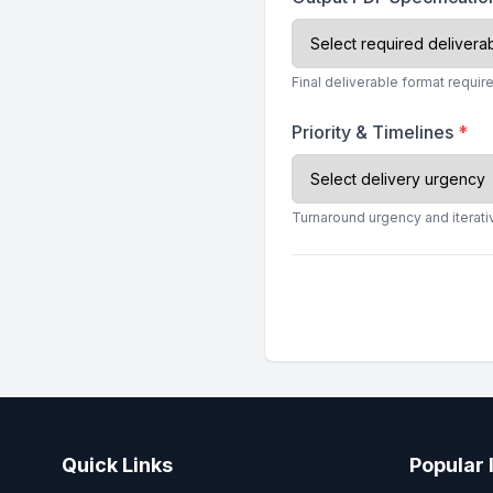
Final deliverable format require
Priority & Timelines
*
Turnaround urgency and iterati
Quick Links
Popular 