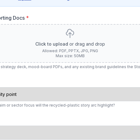
rting Docs
*
Click to upload
or drag and drop
Allowed: PDF, PPTX, JPG, PNG
Max size: 50MB
ief, strategy deck, mood-board PDFs, and any existing brand guidelines the S
aim or sector focus will the recycled-plastic story arc highlight?