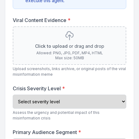
execute this agent.
Viral Content Evidence
*
Click to upload
or drag and drop
Allowed: PNG, JPG, PDF, MP4, HTML
Max size: 50MB
Upload screenshots, links archive, or original posts of the viral
misinformation meme
Crisis Severity Level
*
Assess the urgency and potential impact of this
misinformation crisis
Primary Audience Segment
*