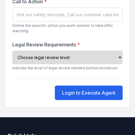
Call to Action
*
Define the specific action you want viewers to take after
watching
Legal Review Requirements
*
Indicate the level of legal review needed before broadcast
Login to Execute Agent