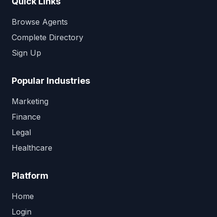
Quick Links
Browse Agents
Complete Directory
Sign Up
Popular Industries
Marketing
Finance
Legal
Healthcare
Platform
Home
Login