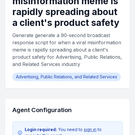
misinformation meme is
rapidly spreading about
a client's product safety
Generate generate a 90-second broadcast
response script for when a viral misinformation
meme is rapidly spreading about a client's
product safety for Advertising, Public Relations,
and Related Services industry
Advertising, Public Relations, and Related Services
Agent Configuration
Login required:
You need to
sign in
to