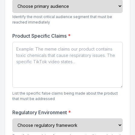
Identify the most critical audience segment that must be
reached immediately
Product Specific Claims
*
List the specific false claims being made about the product
that must be addressed
Regulatory Environment
*