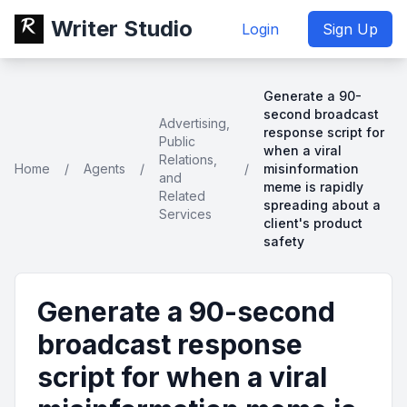
Writer Studio
Login
Sign Up
Generate a 90-
second broadcast
Advertising,
response script for
Public
when a viral
Relations,
Home
/
Agents
/
/
misinformation
and
meme is rapidly
Related
spreading about a
Services
client's product
safety
Generate a 90-second
broadcast response
script for when a viral