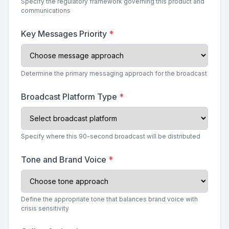
Specify the regulatory framework governing this product and
communications
Key Messages Priority
*
Determine the primary messaging approach for the broadcast
Broadcast Platform Type
*
Specify where this 90-second broadcast will be distributed
Tone and Brand Voice
*
Define the appropriate tone that balances brand voice with
crisis sensitivity