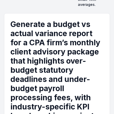
averages.
Generate a budget vs
actual variance report
for a CPA firm’s monthly
client advisory package
that highlights over-
budget statutory
deadlines and under-
budget payroll
processing fees, with
industry-specific KPI