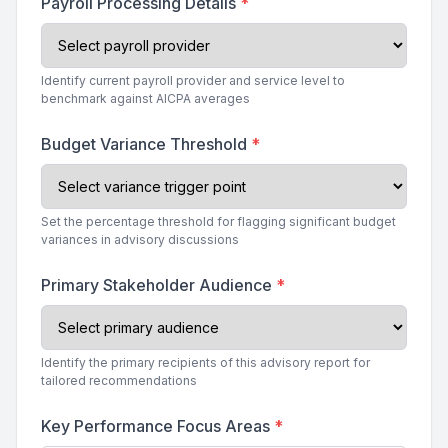
Payroll Processing Details
*
Identify current payroll provider and service level to
benchmark against AICPA averages
Budget Variance Threshold
*
Set the percentage threshold for flagging significant budget
variances in advisory discussions
Primary Stakeholder Audience
*
Identify the primary recipients of this advisory report for
tailored recommendations
Key Performance Focus Areas
*