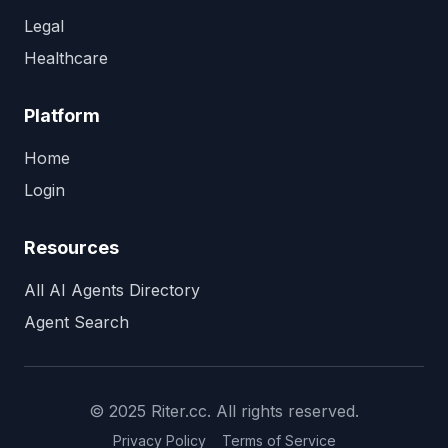
Legal
Healthcare
Platform
Home
Login
Resources
All AI Agents Directory
Agent Search
© 2025 Riter.cc. All rights reserved.
Privacy Policy
Terms of Service