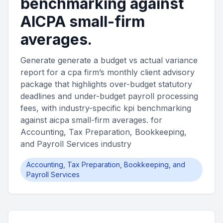
benchmarking against
AICPA small-firm
averages.
Generate generate a budget vs actual variance
report for a cpa firm’s monthly client advisory
package that highlights over-budget statutory
deadlines and under-budget payroll processing
fees, with industry-specific kpi benchmarking
against aicpa small-firm averages. for
Accounting, Tax Preparation, Bookkeeping,
and Payroll Services industry
Accounting, Tax Preparation, Bookkeeping, and
Payroll Services