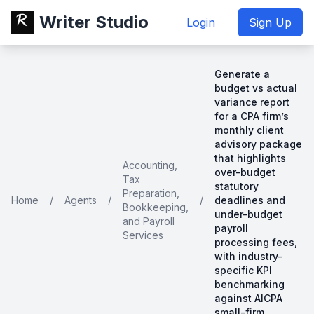
Writer Studio
Login
Sign Up
Generate a
budget vs actual
variance report
for a CPA firm’s
monthly client
advisory package
that highlights
Accounting,
over-budget
Tax
statutory
Preparation,
Home
/
Agents
/
/
deadlines and
Bookkeeping,
under-budget
and Payroll
payroll
Services
processing fees,
with industry-
specific KPI
benchmarking
against AICPA
small-firm