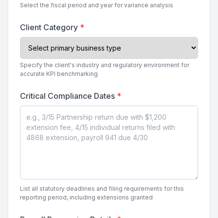
Select the fiscal period and year for variance analysis
Client Category
*
Specify the client's industry and regulatory environment for
accurate KPI benchmarking
Critical Compliance Dates
*
List all statutory deadlines and filing requirements for this
reporting period, including extensions granted