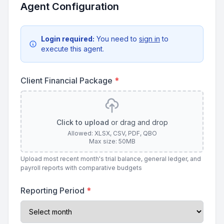
Agent Configuration
Login required:
You need to
sign in
to
execute this agent.
Client Financial Package
*
Click to upload
or drag and drop
Allowed: XLSX, CSV, PDF, QBO
Max size: 50MB
Upload most recent month's trial balance, general ledger, and
payroll reports with comparative budgets
Reporting Period
*