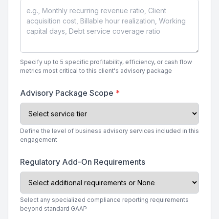
Specify up to 5 specific profitability, efficiency, or cash flow
metrics most critical to this client's advisory package
Advisory Package Scope
*
Define the level of business advisory services included in this
engagement
Regulatory Add-On Requirements
Select any specialized compliance reporting requirements
beyond standard GAAP