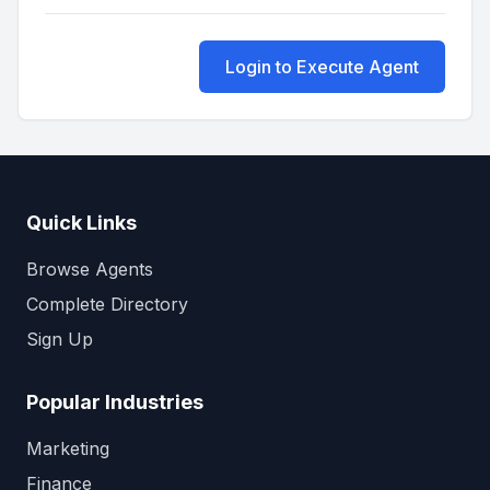
Login to Execute Agent
Quick Links
Browse Agents
Complete Directory
Sign Up
Popular Industries
Marketing
Finance