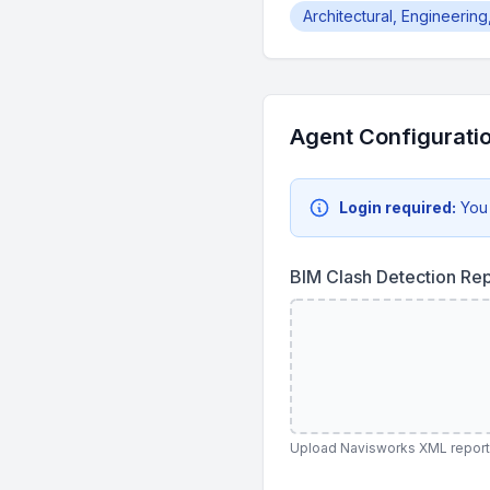
Architectural, Engineerin
Agent Configurati
Login required:
You
BIM Clash Detection Re
Upload Navisworks XML reports,