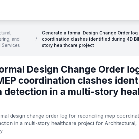
ctural,
Generate a formal Design Change Order log 
ring, and
/
coordination clashes identified during 4D BI
d Services
story healthcare project
formal Design Change Order log
MEP coordination clashes ident
 detection in a multi-story hea
mal design change order log for reconciling mep coordinati
ction in a multi-story healthcare project for Architectural,
ry