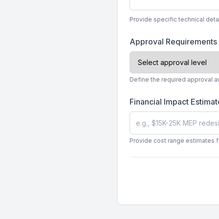
Provide specific technical det
Approval Requirements
Define the required approval a
Financial Impact Estima
Provide cost range estimates f