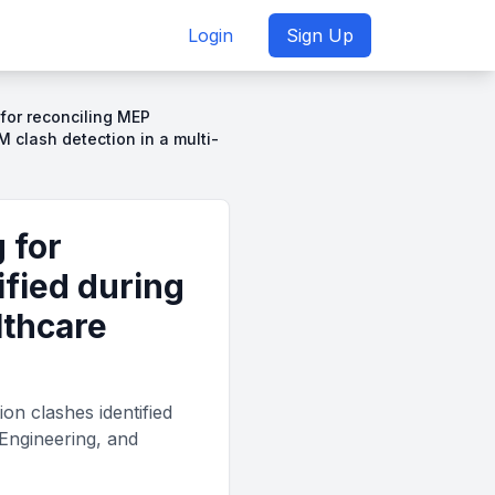
Login
Sign Up
for reconciling MEP
M clash detection in a multi-
 for
ified during
lthcare
on clashes identified
 Engineering, and