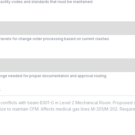
facility codes and standards that must be maintained
y levels for change order processing based on current clashes
hange needed for proper documentation and approval routing
s