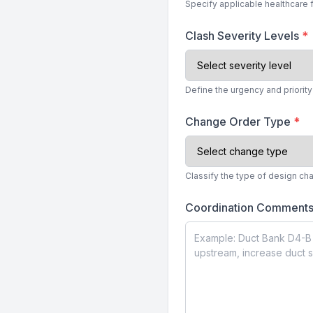
Specify applicable healthcare 
Clash Severity Levels
*
Define the urgency and priorit
Change Order Type
*
Classify the type of design c
Coordination Comment