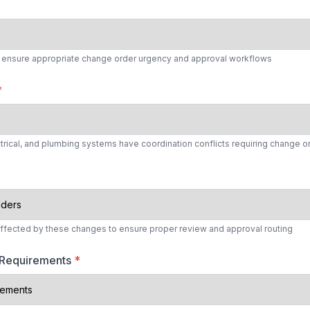
to ensure appropriate change order urgency and approval workflows
*
ctrical, and plumbing systems have coordination conflicts requiring change o
affected by these changes to ensure proper review and approval routing
 Requirements
*