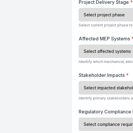
Project Delivery Stage
*
Select current project phase 
Affected MEP Systems
Identify which mechanical, ele
Stakeholder Impacts
*
Identify primary stakeholders 
Regulatory Compliance