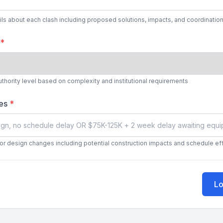
ails about each clash including proposed solutions, impacts, and coordinati
*
uthority level based on complexity and institutional requirements
tes
*
or design changes including potential construction impacts and schedule ef
Lo