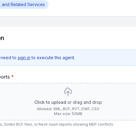
g, and Related Services
on
 need to
sign in
to execute this agent.
ports
*
Click to upload
or drag and drop
Allowed: XML, BCF, RVT, DWF, CSV
Max size: 50MB
 Solibri BCF files, or Revit clash reports showing MEP conflicts