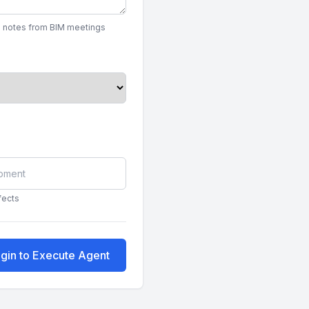
on notes from BIM meetings
fects
gin to Execute Agent