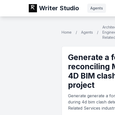
Writer Studio
Agents
Archite
Home
/
Agents
/
Enginee
Relate
Generate a 
reconciling 
4D BIM clash
project
Generate generate a for
during 4d bim clash dete
Related Services indust