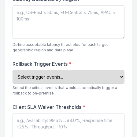
Define acceptable latency thresholds for each target
geographic region and data plane
Rollback Trigger Events
*
Select the critical events that would automatically trigger a
rollback to on-premise
Client SLA Waiver Thresholds
*