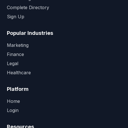
Complete Directory
Sign Up
Popular Industries
Marketing
Finance
Legal
Healthcare
Platform
Home
Login
Resources