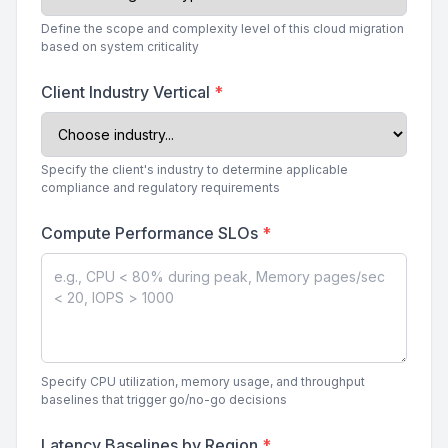
Define the scope and complexity level of this cloud migration
based on system criticality
Client Industry Vertical
*
Specify the client's industry to determine applicable
compliance and regulatory requirements
Compute Performance SLOs
*
Specify CPU utilization, memory usage, and throughput
baselines that trigger go/no-go decisions
Latency Baselines by Region
*