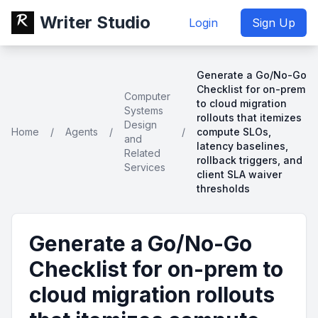
Writer Studio
Login
Sign Up
Generate a Go/No-Go
Checklist for on-prem
Computer
to cloud migration
Systems
rollouts that itemizes
Design
Home
/
Agents
/
/
compute SLOs,
and
latency baselines,
Related
rollback triggers, and
Services
client SLA waiver
thresholds
Generate a Go/No-Go
Checklist for on-prem to
cloud migration rollouts