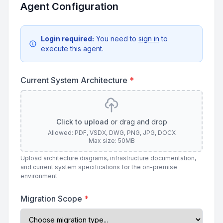
Agent Configuration
Login required:
You need to
sign in
to
execute this agent.
Current System Architecture
*
Click to upload
or drag and drop
Allowed: PDF, VSDX, DWG, PNG, JPG, DOCX
Max size: 50MB
Upload architecture diagrams, infrastructure documentation,
and current system specifications for the on-premise
environment
Migration Scope
*