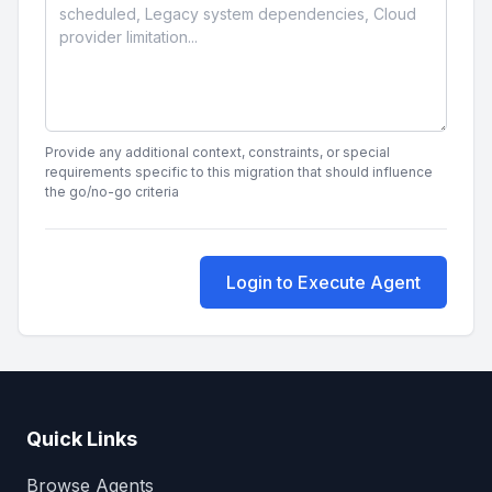
Provide any additional context, constraints, or special
requirements specific to this migration that should influence
the go/no-go criteria
Login to Execute Agent
Quick Links
Browse Agents