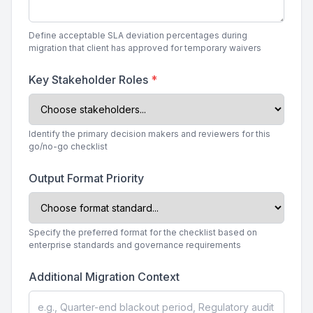
Define acceptable SLA deviation percentages during
migration that client has approved for temporary waivers
Key Stakeholder Roles
*
Identify the primary decision makers and reviewers for this
go/no-go checklist
Output Format Priority
Specify the preferred format for the checklist based on
enterprise standards and governance requirements
Additional Migration Context