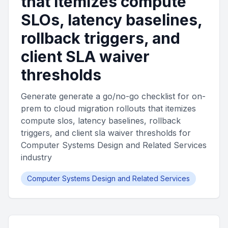
that itemizes compute
SLOs, latency baselines,
rollback triggers, and
client SLA waiver
thresholds
Generate generate a go/no-go checklist for on-
prem to cloud migration rollouts that itemizes
compute slos, latency baselines, rollback
triggers, and client sla waiver thresholds for
Computer Systems Design and Related Services
industry
Computer Systems Design and Related Services