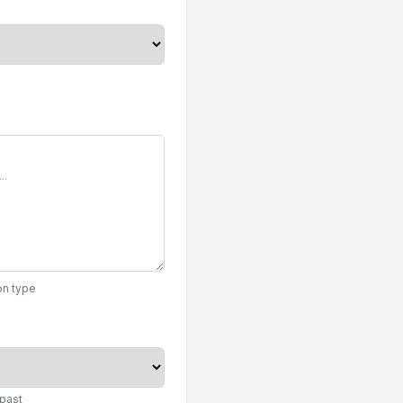
on type
 past