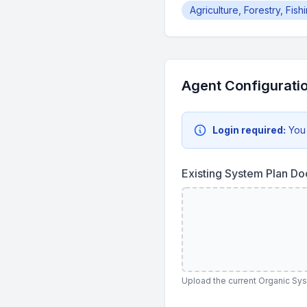
Agriculture, Forestry, Fis
Agent Configurati
Login required:
You
Existing System Plan D
Upload the current Organic Sy