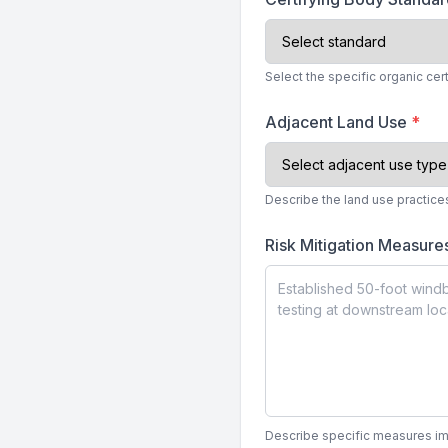
Select the specific organic cer
Adjacent Land Use
*
Describe the land use practice
Risk Mitigation Measur
Describe specific measures imp