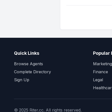
Quick Links
Popular 
Browse Agents
Marketing
Complete Directory
Finance
Sign Up
Legal
Healthcar
© 2025 Riter.cc. All rights reserved.