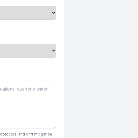
otocols, and drift mitigation