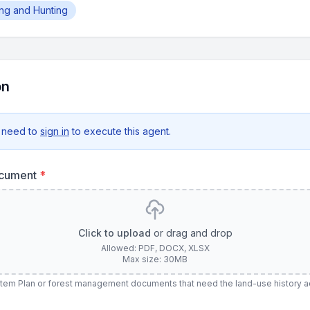
hing and Hunting
on
 need to
sign in
to execute this agent.
ocument
*
Click to upload
or drag and drop
Allowed: PDF, DOCX, XLSX
Max size: 30MB
stem Plan or forest management documents that need the land-use history