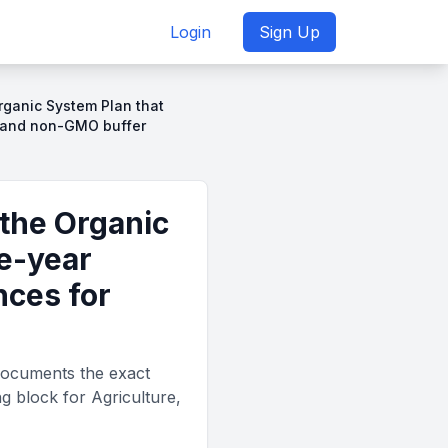
Login
Sign Up
rganic System Plan that
s and non-GMO buffer
the Organic
e-year
nces for
documents the exact
g block for Agriculture,