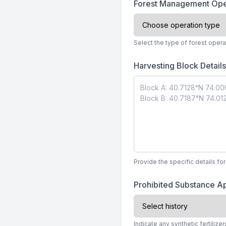
Forest Management Ope
Select the type of forest opera
Harvesting Block Detail
Provide the specific details fo
Prohibited Substance Ap
Indicate any synthetic fertilize