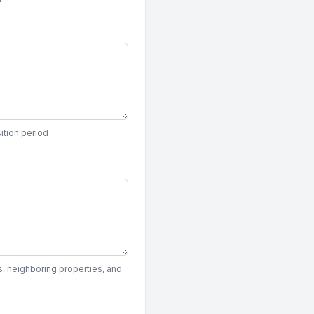
ition period
, neighboring properties, and