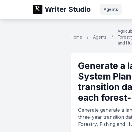
Writer Studio
Agents
Agricul
Home
/
Agents
/
Forestr
and Hu
Generate a 
System Plan
transition d
each forest-
Generate generate a la
three-year transition d
Forestry, Fishing and H