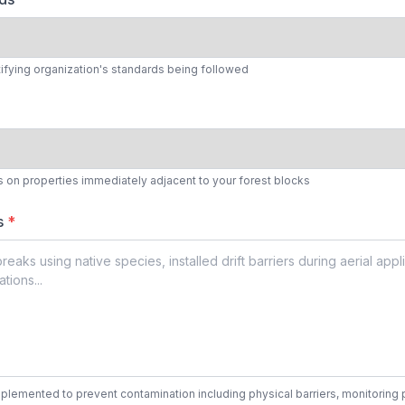
tifying organization's standards being followed
s on properties immediately adjacent to your forest blocks
es
*
lemented to prevent contamination including physical barriers, monitoring pr