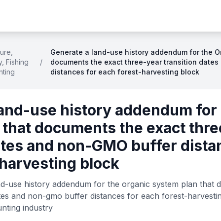
ture,
Generate a land-use history addendum for the O
y, Fishing
/
documents the exact three-year transition date
nting
distances for each forest-harvesting block
land-use history addendum for 
 that documents the exact thre
ates and non-GMO buffer dista
harvesting block
nd-use history addendum for the organic system plan that 
ates and non-gmo buffer distances for each forest-harvestin
unting industry