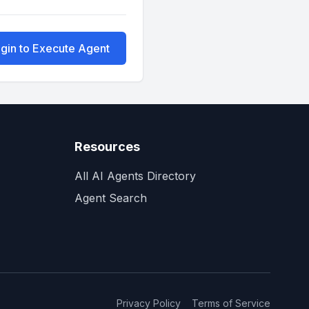
gin to Execute Agent
Resources
All AI Agents Directory
Agent Search
Privacy Policy
Terms of Service