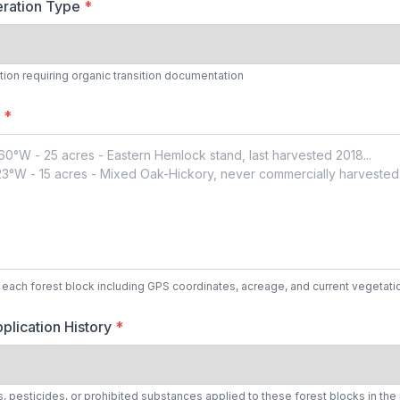
ration Type
*
tion requiring organic transition documentation
s
*
r each forest block including GPS coordinates, acreage, and current vegetati
plication History
*
rs, pesticides, or prohibited substances applied to these forest blocks in the