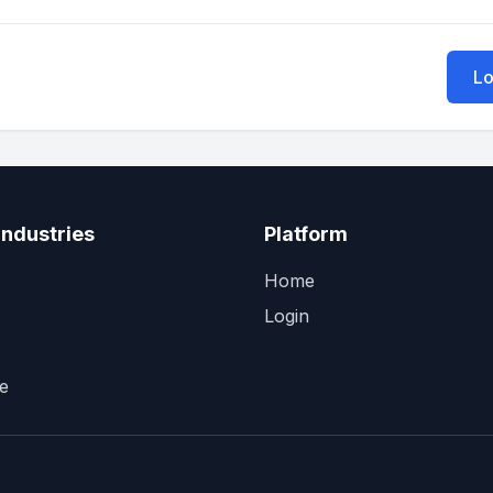
Lo
Industries
Platform
Home
Login
e