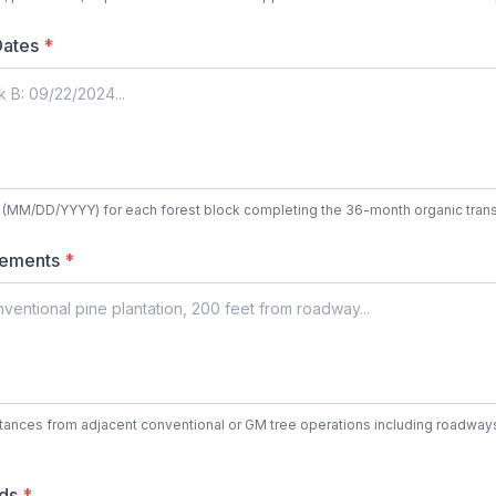
 Dates
*
es (MM/DD/YYYY) for each forest block completing the 36-month organic trans
rements
*
stances from adjacent conventional or GM tree operations including roadways
rds
*