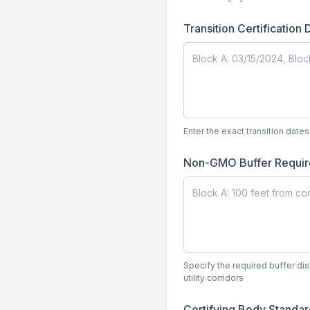
Transition Certification
Enter the exact transition dat
Non-GMO Buffer Requi
Specify the required buffer di
utility corridors
Certifying Body Standa