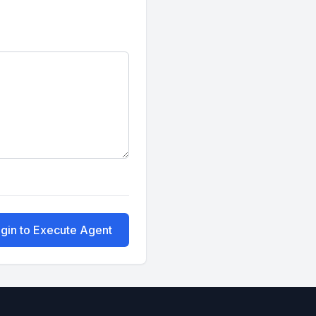
gin to Execute Agent