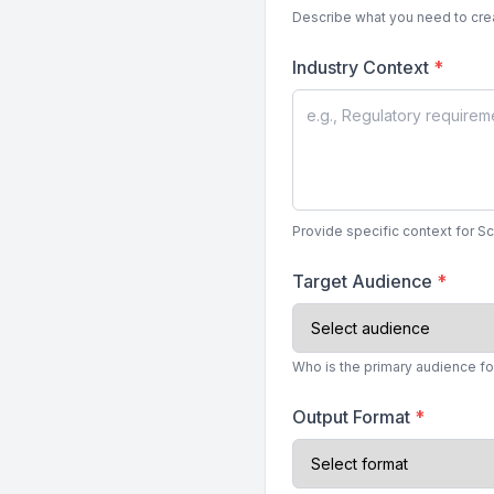
Describe what you need to crea
Industry Context
*
Provide specific context for S
Target Audience
*
Who is the primary audience fo
Output Format
*