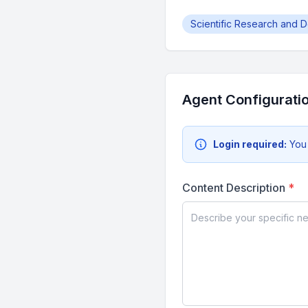
Scientific Research and 
Agent Configurati
Login required:
You
Content Description
*