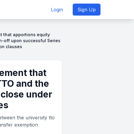
Login
Sign Up
 that apportions equity
n-off upon successful Series
ion clauses
eement that
TTO and the
 close under
es
tween the university tto
ransfer exemption