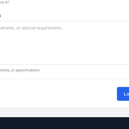
be in?
s
ments, or specifications
Lo