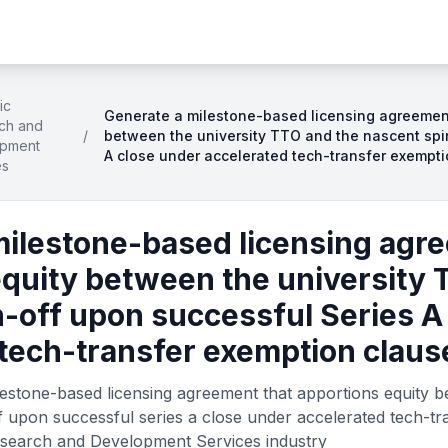
ic
Generate a milestone-based licensing agreement
ch and
/
between the university TTO and the nascent spi
pment
A close under accelerated tech-transfer exempt
es
milestone-based licensing agr
equity between the university 
-off upon successful Series A
 tech-transfer exemption claus
estone-based licensing agreement that apportions equity be
f upon successful series a close under accelerated tech-t
Research and Development Services industry