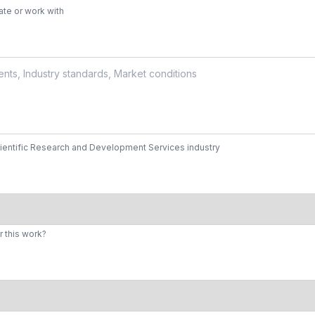
te or work with
cientific Research and Development Services industry
r this work?