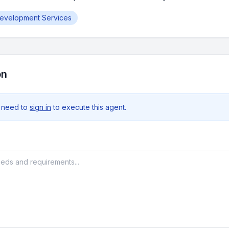
Development Services
on
 need to
sign in
to execute this agent.