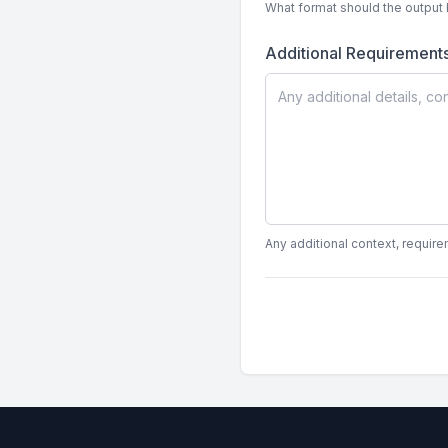
What format should the output 
Additional Requirement
Any additional context, require