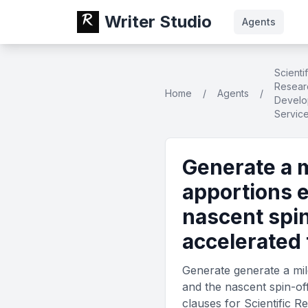
Writer Studio
Agents
Scientif
Resear
Home
/
Agents
/
Develo
Servic
Generate a 
apportions 
nascent spin
accelerated
Generate generate a mil
and the nascent spin-of
clauses for Scientific 