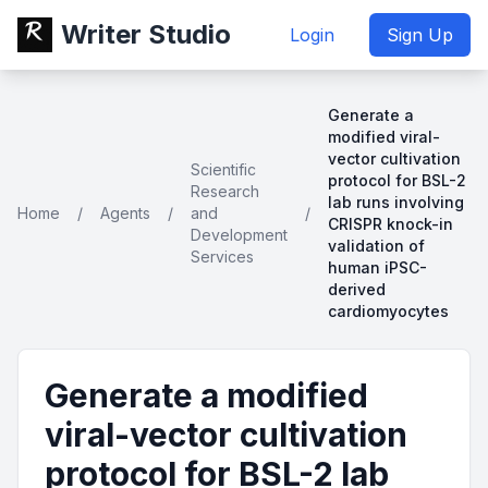
Writer Studio
Login
Sign Up
Generate a
modified viral-
vector cultivation
Scientific
protocol for BSL-2
Research
lab runs involving
Home
/
Agents
/
and
/
CRISPR knock-in
Development
validation of
Services
human iPSC-
derived
cardiomyocytes
Generate a modified
viral-vector cultivation
protocol for BSL-2 lab