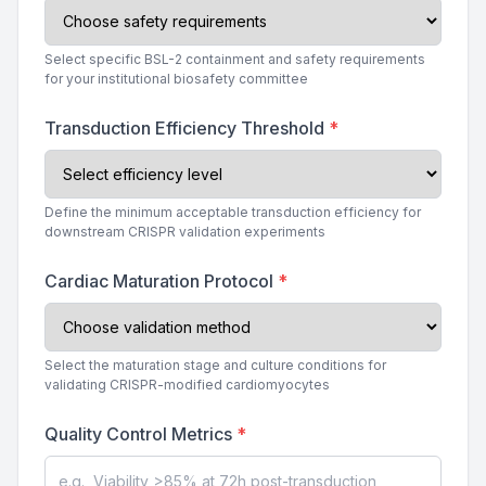
Select specific BSL-2 containment and safety requirements
for your institutional biosafety committee
Transduction Efficiency Threshold
*
Define the minimum acceptable transduction efficiency for
downstream CRISPR validation experiments
Cardiac Maturation Protocol
*
Select the maturation stage and culture conditions for
validating CRISPR-modified cardiomyocytes
Quality Control Metrics
*