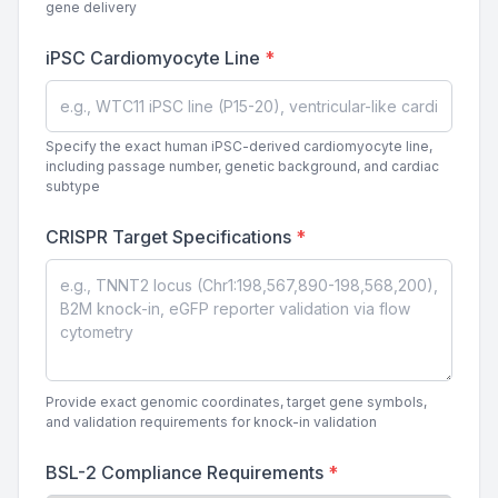
gene delivery
iPSC Cardiomyocyte Line
*
Specify the exact human iPSC-derived cardiomyocyte line,
including passage number, genetic background, and cardiac
subtype
CRISPR Target Specifications
*
Provide exact genomic coordinates, target gene symbols,
and validation requirements for knock-in validation
BSL-2 Compliance Requirements
*