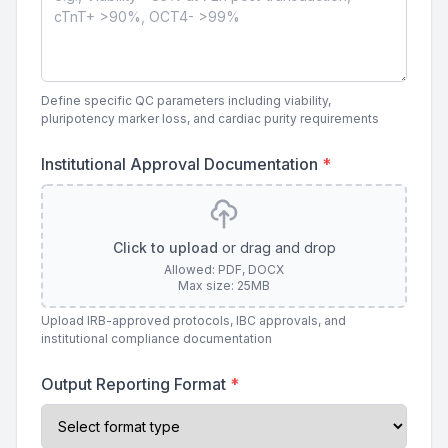
Define specific QC parameters including viability,
pluripotency marker loss, and cardiac purity requirements
Institutional Approval Documentation
*
Click to upload
or drag and drop
Allowed: PDF, DOCX
Max size: 25MB
Upload IRB-approved protocols, IBC approvals, and
institutional compliance documentation
Output Reporting Format
*