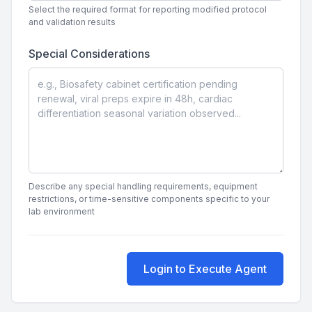
Select the required format for reporting modified protocol
and validation results
Special Considerations
Describe any special handling requirements, equipment
restrictions, or time-sensitive components specific to your
lab environment
Login to Execute Agent