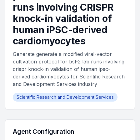
runs involving CRISPR
knock-in validation of
human iPSC-derived
cardiomyocytes
Generate generate a modified viral-vector
cultivation protocol for bsl-2 lab runs involving
crispr knock-in validation of human ipsc-
derived cardiomyocytes for Scientific Research
and Development Services industry
Scientific Research and Development Services
Agent Configuration