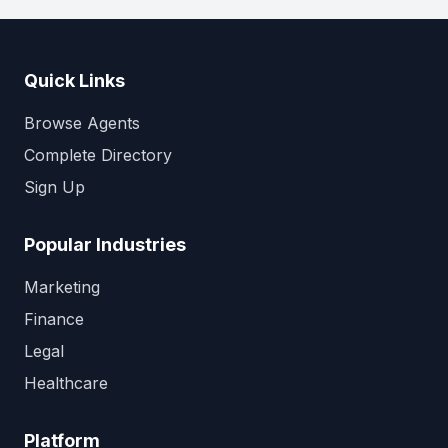
Quick Links
Browse Agents
Complete Directory
Sign Up
Popular Industries
Marketing
Finance
Legal
Healthcare
Platform