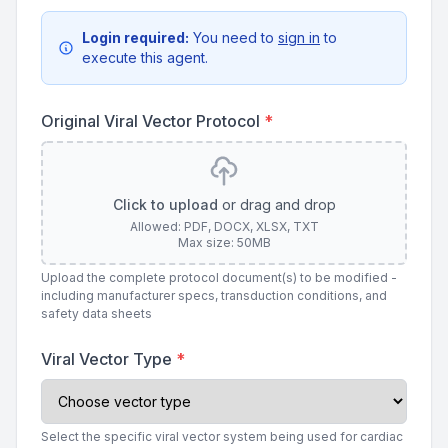
Login required:
You need to
sign in
to
execute this agent.
Original Viral Vector Protocol
*
Click to upload
or drag and drop
Allowed: PDF, DOCX, XLSX, TXT
Max size: 50MB
Upload the complete protocol document(s) to be modified -
including manufacturer specs, transduction conditions, and
safety data sheets
Viral Vector Type
*
Select the specific viral vector system being used for cardiac