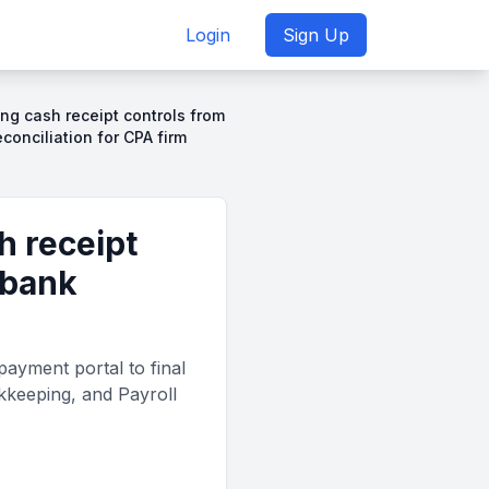
Login
Sign Up
ng cash receipt controls from
econciliation for CPA firm
h receipt
 bank
ayment portal to final
okkeeping, and Payroll