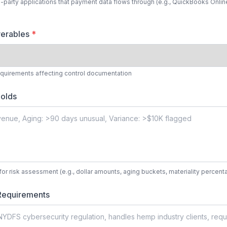
d-party applications that payment data flows through (e.g., QuickBooks Online,
verables
*
equirements affecting control documentation
olds
for risk assessment (e.g., dollar amounts, aging buckets, materiality percent
Requirements