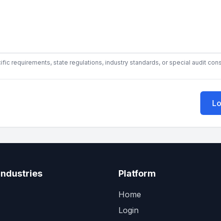
fic requirements, state regulations, industry standards, or special audit con
Lo
Industries
Platform
Home
Login