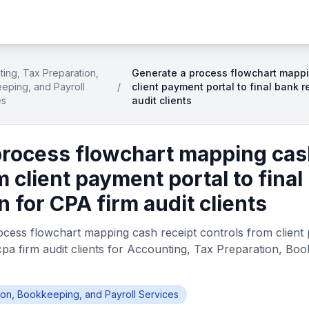
ing, Tax Preparation,
Generate a process flowchart mappi
eping, and Payroll
/
client payment portal to final bank r
es
audit clients
process flowchart mapping cas
m client payment portal to final
n for CPA firm audit clients
cess flowchart mapping cash receipt controls from client p
cpa firm audit clients for Accounting, Tax Preparation, Bo
ion, Bookkeeping, and Payroll Services