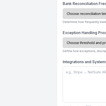
Bank Reconciliation Fr
Determine how frequently bank 
Exception Handling Pr
Define how exceptions, discrep
Integrations and System