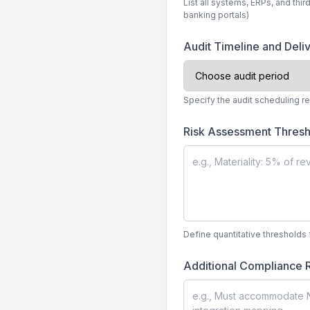
List all systems, ERPs, and thir
banking portals)
Audit Timeline and Deli
Specify the audit scheduling r
Risk Assessment Thresh
Define quantitative thresholds 
Additional Compliance 