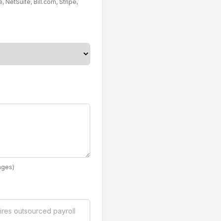
 NetSuite, Bill.com, Stripe,
ages)