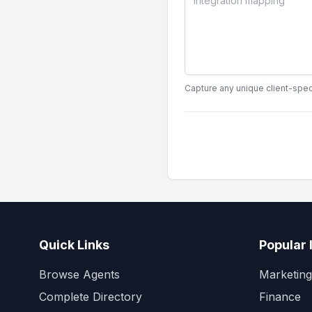
Capture any unique client-speci
Quick Links
Popular 
Browse Agents
Marketing
Complete Directory
Finance