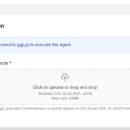
on
 need to
sign in
to execute this agent.
urce
*
Click to upload
or drag and drop
Allowed: CSV, XLSX, PDF, JSON
Max size: 50MB
gs, payment confirmations, or portal reports in CSV, Excel, PDF, or JSON for