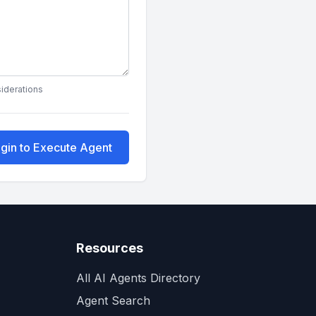
siderations
gin to Execute Agent
Resources
All AI Agents Directory
Agent Search