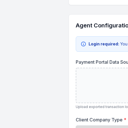
Agent Configurati
Login required:
You
Payment Portal Data So
Upload exported transaction lo
Client Company Type
*