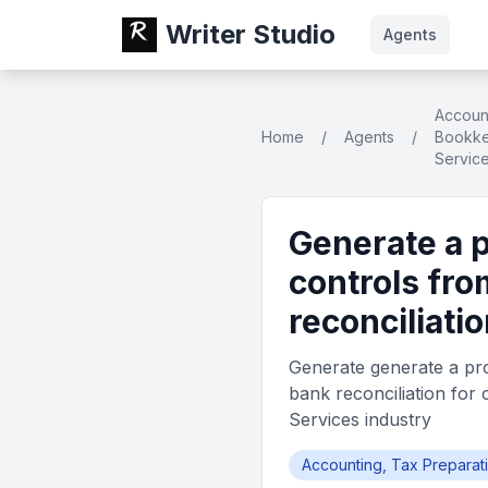
Writer Studio
Agents
Account
Home
/
Agents
/
Bookke
Servic
Generate a 
controls fro
reconciliatio
Generate generate a pro
bank reconciliation for 
Services industry
Accounting, Tax Preparat