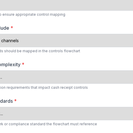
 to ensure appropriate control mapping
clude
*
 should be mapped in the controls flowchart
omplexity
*
tion requirements that impact cash receipt controls
ndards
*
rk or compliance standard the flowchart must reference