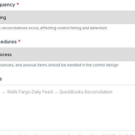
equency
*
reconciliations occur, affecting control timing and detection
ocedures
*
ancies, and unusual items should be handled in the control design
s