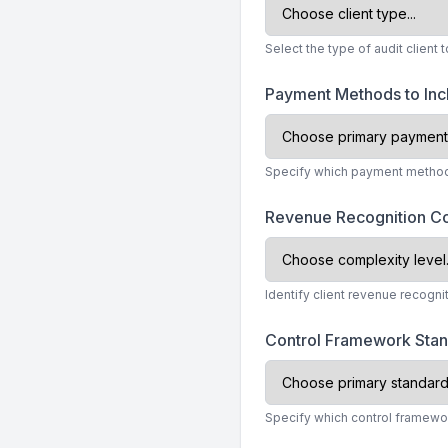
Select the type of audit client
Payment Methods to In
Specify which payment methods
Revenue Recognition C
Identify client revenue recogni
Control Framework Sta
Specify which control framewo