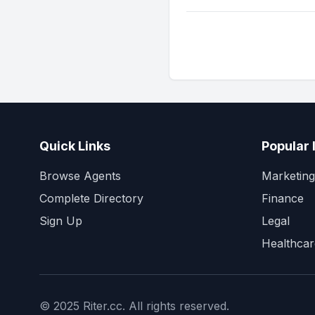
Quick Links
Popular 
Browse Agents
Marketing
Complete Directory
Finance
Sign Up
Legal
Healthcar
© 2025 Riter.cc. All rights reserved.