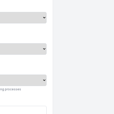
king processes