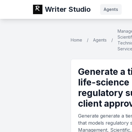
Writer Studio
Agents
Manag
Scienti
Home
/
Agents
/
Technic
Servic
Generate a t
life-science
regulatory s
client appro
Generate generate a tier
that models regulatory s
Management, Scientific,