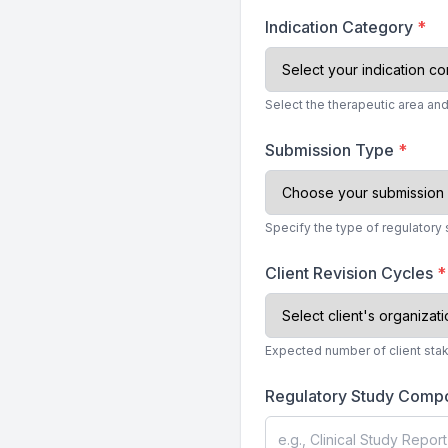
Indication Category
*
Select the therapeutic area an
Submission Type
*
Specify the type of regulator
Client Revision Cycles
*
Expected number of client sta
Regulatory Study Comp