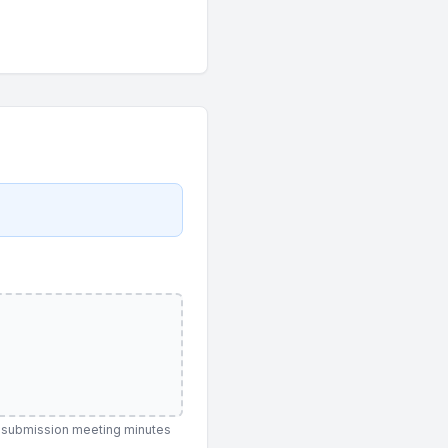
re-submission meeting minutes