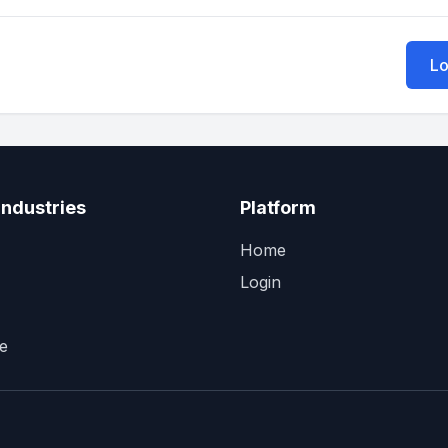
Lo
Industries
Platform
Home
Login
e