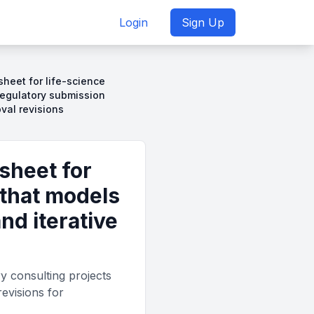
Login
Sign Up
sheet for life-science
regulatory submission
oval revisions
sheet for
 that models
nd iterative
ry consulting projects
revisions for