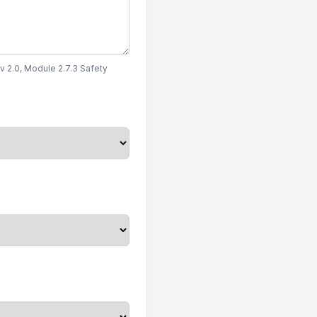
ev 2.0, Module 2.7.3 Safety