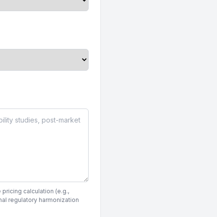
pricing calculation (e.g.,
nal regulatory harmonization