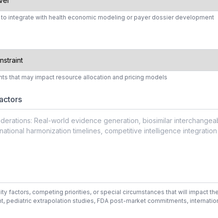
s to integrate with health economic modeling or payer dossier development
aints that may impact resource allocation and pricing models
actors
 factors, competing priorities, or special circumstances that will impact the 
t, pediatric extrapolation studies, FDA post-market commitments, internatio