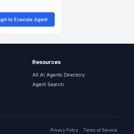
gin to Execute Agent
Resources
All AI Agents Directory
Agent Search
Privacy Policy
Terms of Service