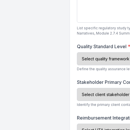
List specific regulatory study 
Narratives, Module 2.7.4 Summar
Quality Standard Level
Define the quality assurance l
Stakeholder Primary Co
Identify the primary client con
Reimbursement Integra