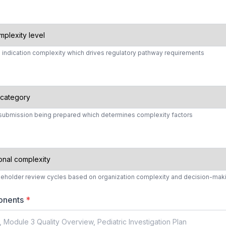
d indication complexity which drives regulatory pathway requirements
y submission being prepared which determines complexity factors
keholder review cycles based on organization complexity and decision-ma
onents
*