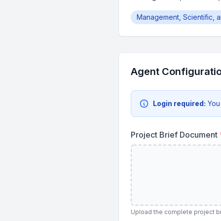
Management, Scientific, 
Agent Configurati
Login required:
You
Project Brief Document
Upload the complete project br