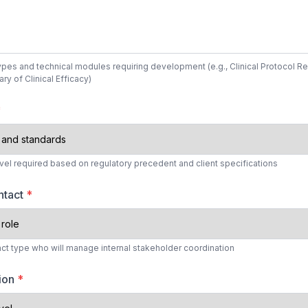
types and technical modules requiring development (e.g., Clinical Protocol R
y of Clinical Efficacy)
*
evel required based on regulatory precedent and client specifications
ntact
*
tact type who will manage internal stakeholder coordination
tion
*