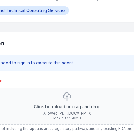
and Technical Consulting Services
on
 need to
sign in
to execute this agent.
*
Click to upload
or drag and drop
Allowed: PDF, DOCX, PPTX
Max size: 50MB
ief including therapeutic area, regulatory pathway, and any existing FDA p