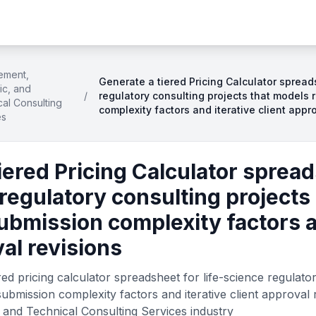
ement,
Generate a tiered Pricing Calculator spread
fic, and
/
regulatory consulting projects that models 
al Consulting
complexity factors and iterative client appr
es
iered Pricing Calculator spread
 regulatory consulting projects
ubmission complexity factors a
val revisions
ed pricing calculator spreadsheet for life-science regulato
ubmission complexity factors and iterative client approval 
 and Technical Consulting Services industry