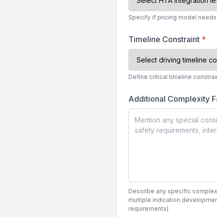
Specify if pricing model need
Timeline Constraint
*
Define critical timeline constr
Additional Complexity F
Describe any specific complexity
multiple indication developmen
requirements)