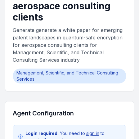
aerospace consulting
clients
Generate generate a white paper for emerging
patent landscapes in quantum-safe encryption
for aerospace consulting clients for
Management, Scientific, and Technical
Consulting Services industry
Management, Scientific, and Technical Consulting
Services
Agent Configuration
Login required:
You need to
sign in
to