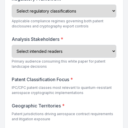
Applicable compliance regimes governing both patent
disclosures and cryptography export controls
Analysis Stakeholders
*
Primary audience consuming this white paper for patent
landscape decisions
Patent Classification Focus
*
IPC/CPC patent classes most relevant to quantum-resistant
aerospace cryptographic implementations
Geographic Territories
*
Patent jurisdictions driving aerospace contract requirements
and litigation exposure