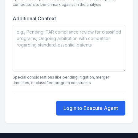
competitors to benchmark against in the analysis
Additional Context
Special considerations like pending litigation, merger
timelines, or classified program constraints
Login to Execute Agent