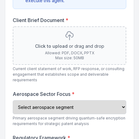
execute this agent.
Client Brief Document
*
Click to upload
or drag and drop
Allowed: PDF, DOCX, PPTX
Max size: 50MB
Current client statement of work, RFP response, or consulting
engagement that establishes scope and deliverable
requirements
Aerospace Sector Focus
*
Primary aerospace segment driving quantum-safe encryption
requirements for strategic patent analysis
Regulatory Framework
*