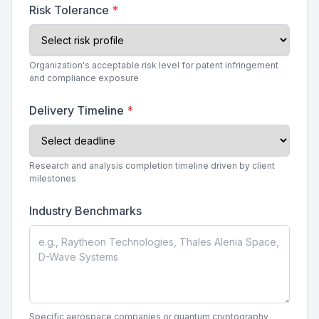
Risk Tolerance
*
Organization's acceptable risk level for patent infringement
and compliance exposure
Delivery Timeline
*
Research and analysis completion timeline driven by client
milestones
Industry Benchmarks
Specific aerospace companies or quantum cryptography