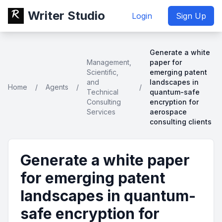
Writer Studio
Login
Sign Up
Generate a white
Management,
paper for
Scientific,
emerging patent
and
landscapes in
Home
/
Agents
/
/
Technical
quantum-safe
Consulting
encryption for
Services
aerospace
consulting clients
Generate a white paper
for emerging patent
landscapes in quantum-
safe encryption for