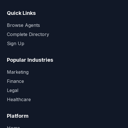
Quick Links
Browse Agents
Complete Directory
Sign Up
Popular Industries
Marketing
Finance
Legal
Healthcare
Platform