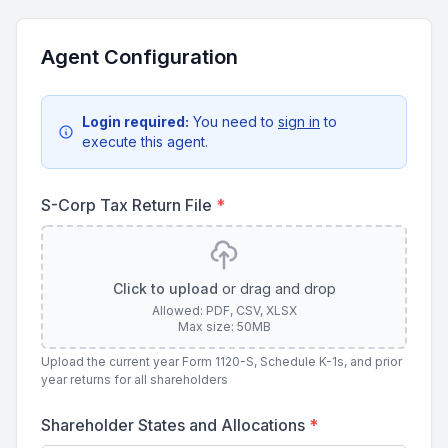
Agent Configuration
Login required:
You need to
sign in
to
execute this agent.
S-Corp Tax Return File
*
Click to upload
or drag and drop
Allowed: PDF, CSV, XLSX
Max size: 50MB
Upload the current year Form 1120-S, Schedule K-1s, and prior
year returns for all shareholders
Shareholder States and Allocations
*