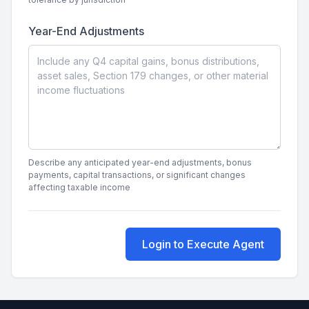
Year-End Adjustments
Describe any anticipated year-end adjustments, bonus
payments, capital transactions, or significant changes
affecting taxable income
Login to Execute Agent