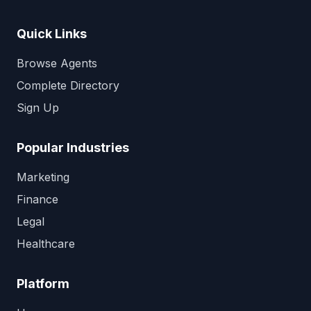
Quick Links
Browse Agents
Complete Directory
Sign Up
Popular Industries
Marketing
Finance
Legal
Healthcare
Platform