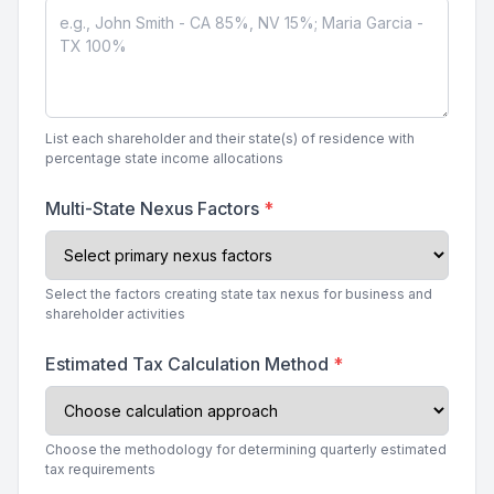
List each shareholder and their state(s) of residence with
percentage state income allocations
Multi-State Nexus Factors
*
Select the factors creating state tax nexus for business and
shareholder activities
Estimated Tax Calculation Method
*
Choose the methodology for determining quarterly estimated
tax requirements