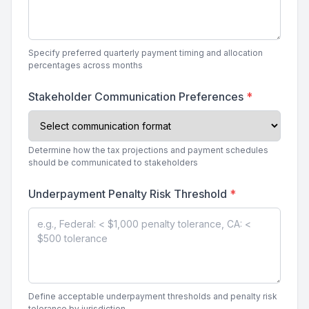
Specify preferred quarterly payment timing and allocation
percentages across months
Stakeholder Communication Preferences
*
Determine how the tax projections and payment schedules
should be communicated to stakeholders
Underpayment Penalty Risk Threshold
*
Define acceptable underpayment thresholds and penalty risk
tolerance by jurisdiction