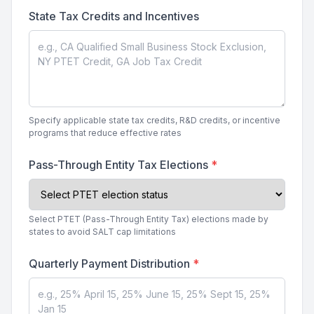
State Tax Credits and Incentives
Specify applicable state tax credits, R&D credits, or incentive
programs that reduce effective rates
Pass-Through Entity Tax Elections
*
Select PTET (Pass-Through Entity Tax) elections made by
states to avoid SALT cap limitations
Quarterly Payment Distribution
*