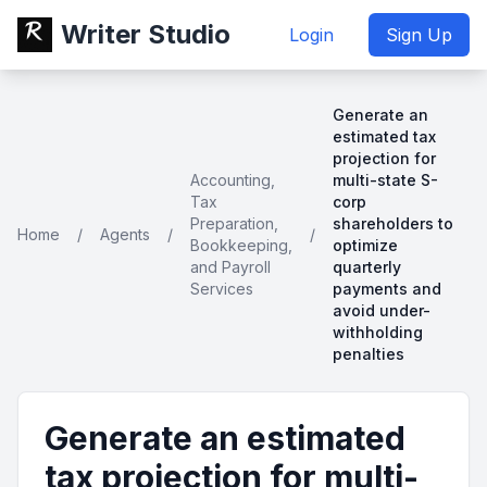
Writer Studio
Login
Sign Up
Generate an
estimated tax
projection for
Accounting,
multi-state S-
Tax
corp
Preparation,
shareholders to
Home
/
Agents
/
/
Bookkeeping,
optimize
and Payroll
quarterly
Services
payments and
avoid under-
withholding
penalties
Generate an estimated
tax projection for multi-