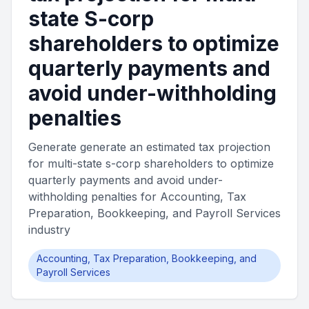
state S-corp
shareholders to optimize
quarterly payments and
avoid under-withholding
penalties
Generate generate an estimated tax projection
for multi-state s-corp shareholders to optimize
quarterly payments and avoid under-
withholding penalties for Accounting, Tax
Preparation, Bookkeeping, and Payroll Services
industry
Accounting, Tax Preparation, Bookkeeping, and
Payroll Services