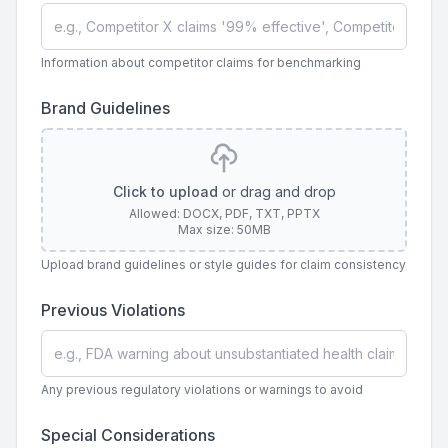
Information about competitor claims for benchmarking
Brand Guidelines
Click to upload
or drag and drop
Allowed: DOCX, PDF, TXT, PPTX
Max size: 50MB
Upload brand guidelines or style guides for claim consistency
Previous Violations
Any previous regulatory violations or warnings to avoid
Special Considerations