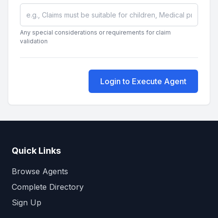
Any special considerations or requirements for claim
validation
Login to Execute Agent
Quick Links
Browse Agents
Complete Directory
Sign Up