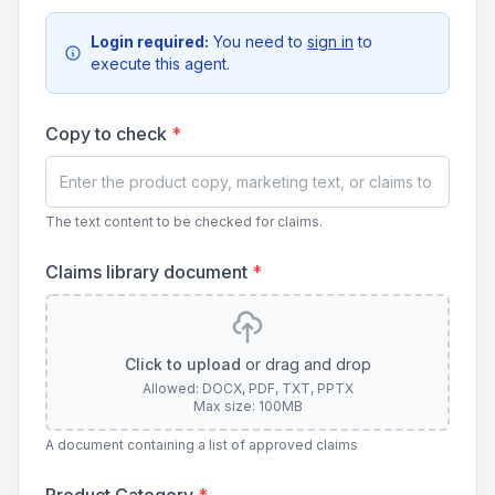
Login required:
You need to
sign in
to
execute this agent.
Copy to check
*
The text content to be checked for claims.
Claims library document
*
Click to upload
or drag and drop
Allowed: DOCX, PDF, TXT, PPTX
Max size: 100MB
A document containing a list of approved claims