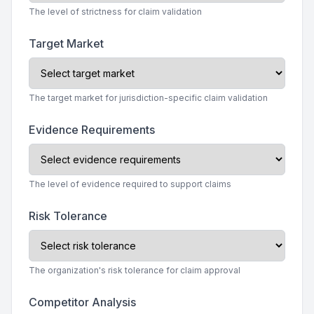
The level of strictness for claim validation
Target Market
The target market for jurisdiction-specific claim validation
Evidence Requirements
The level of evidence required to support claims
Risk Tolerance
The organization's risk tolerance for claim approval
Competitor Analysis