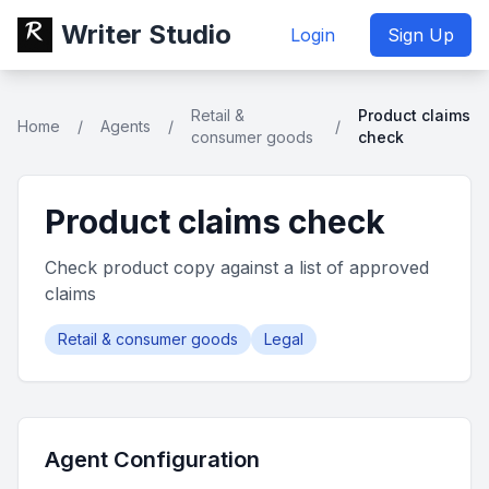
Writer Studio
Login
Sign Up
Retail &
Product claims
Home
/
Agents
/
/
consumer goods
check
Product claims check
Check product copy against a list of approved
claims
Retail & consumer goods
Legal
Agent Configuration