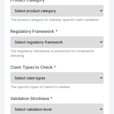
Product Category
*
The product category for industry-specific claim validation
Regulatory Framework
*
The regulatory framework or jurisdiction for compliance
checking
Claim Types to Check
*
The specific types of claims to validate
Validation Strictness
*