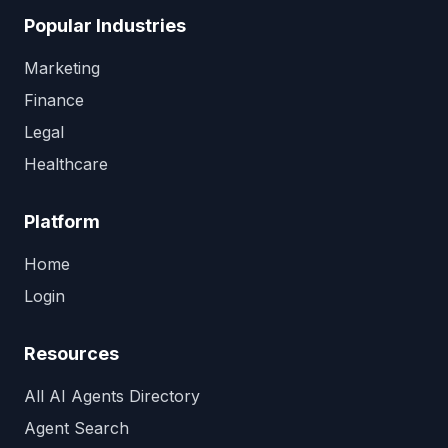
Popular Industries
Marketing
Finance
Legal
Healthcare
Platform
Home
Login
Resources
All AI Agents Directory
Agent Search